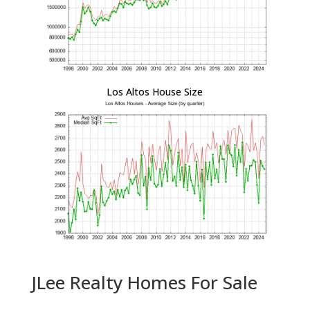
Los Altos House Size
JLee Realty Homes For Sale