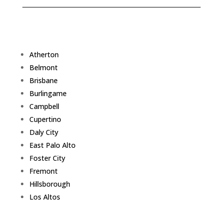
Atherton
Belmont
Brisbane
Burlingame
Campbell
Cupertino
Daly City
East Palo Alto
Foster City
Fremont
Hillsborough
Los Altos