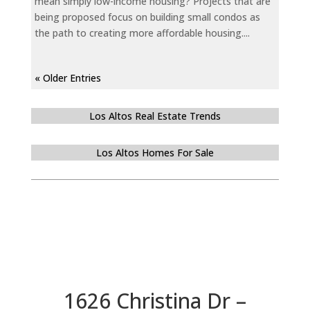
mean simply low-income housing? Projects that are
being proposed focus on building small condos as
the path to creating more affordable housing....
« Older Entries
Los Altos Real Estate Trends
Los Altos Homes For Sale
1626 Christina Dr –