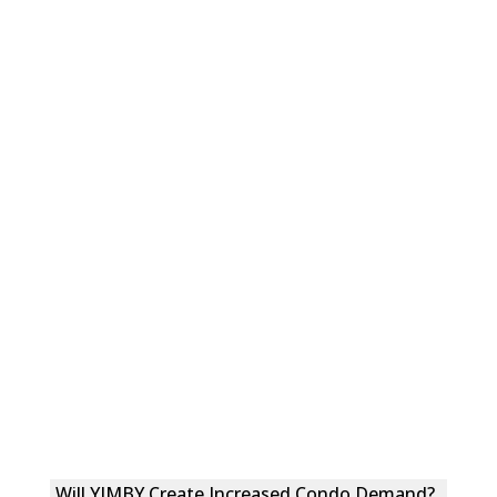
Will YIMBY Create Increased Condo Demand?