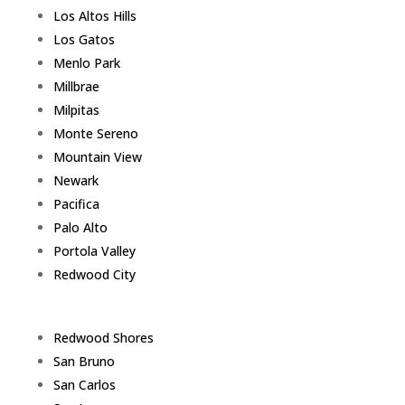
Los Altos Hills
Los Gatos
Menlo Park
Millbrae
Milpitas
Monte Sereno
Mountain View
Newark
Pacifica
Palo Alto
Portola Valley
Redwood City
Redwood Shores
San Bruno
San Carlos