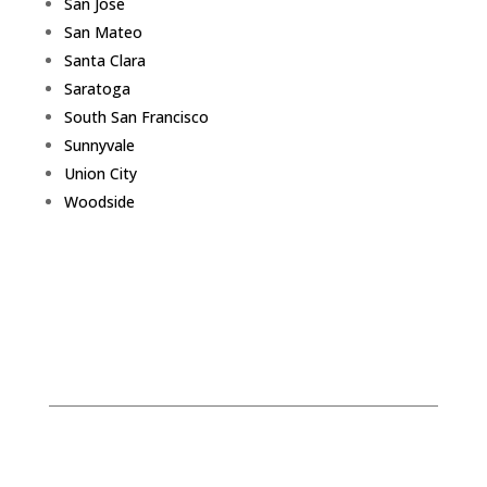
San Jose
San Mateo
Santa Clara
Saratoga
South San Francisco
Sunnyvale
Union City
Woodside