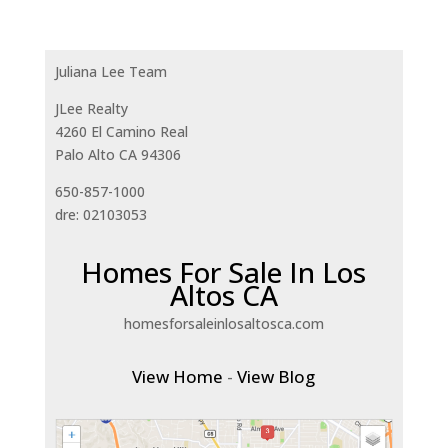
Juliana Lee Team
JLee Realty
4260 El Camino Real
Palo Alto CA 94306
650-857-1000
dre: 02103053
Homes For Sale In Los
Altos CA
homesforsaleinlosaltosca.com
View Home
-
View Blog