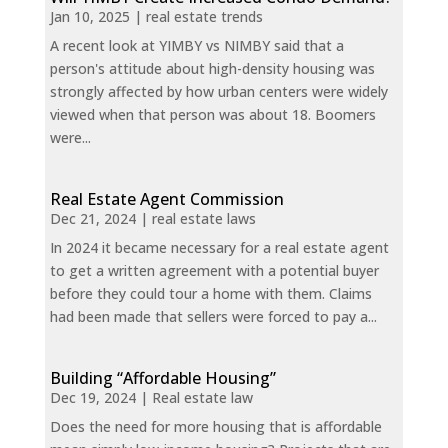
Jan 10, 2025
|
real estate trends
A recent look at YIMBY vs NIMBY said that a
person's attitude about high-density housing was
strongly affected by how urban centers were widely
viewed when that person was about 18. Boomers
were...
Real Estate Agent Commission
Dec 21, 2024
|
real estate laws
In 2024 it became necessary for a real estate agent
to get a written agreement with a potential buyer
before they could tour a home with them. Claims
had been made that sellers were forced to pay a...
Building “Affordable Housing”
Dec 19, 2024
|
Real estate law
Does the need for more housing that is affordable