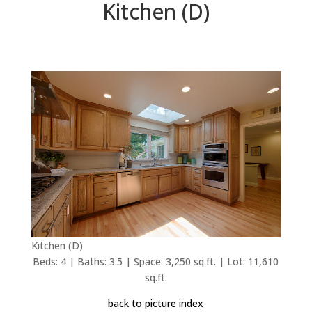
Kitchen (D)
Kitchen (D)
Beds: 4 | Baths: 3.5 | Space: 3,250 sq.ft. | Lot: 11,610
sq.ft.
back to picture index