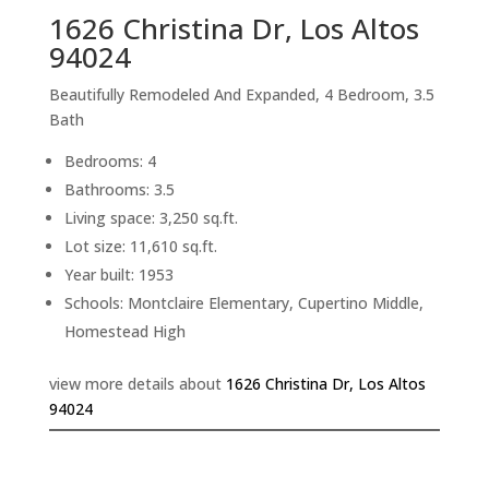
1626 Christina Dr, Los Altos
94024
Beautifully Remodeled And Expanded, 4 Bedroom, 3.5
Bath
Bedrooms: 4
Bathrooms: 3.5
Living space: 3,250 sq.ft.
Lot size: 11,610 sq.ft.
Year built: 1953
Schools: Montclaire Elementary, Cupertino Middle,
Homestead High
view more details about
1626 Christina Dr, Los Altos
94024