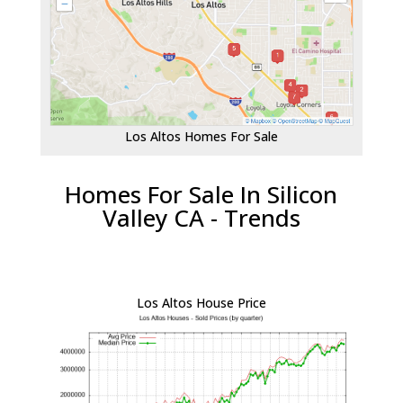
Los Altos Homes For Sale
Homes For Sale In Silicon
Valley CA - Trends
Los Altos House Price