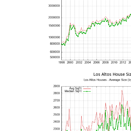
Los Altos House Si