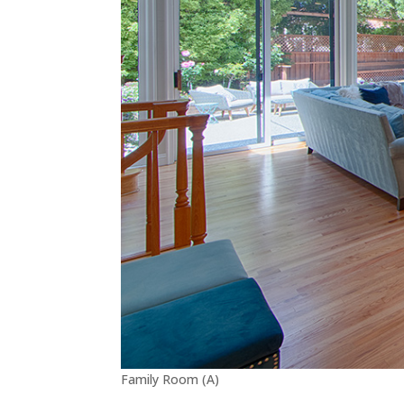
Family Room (A)