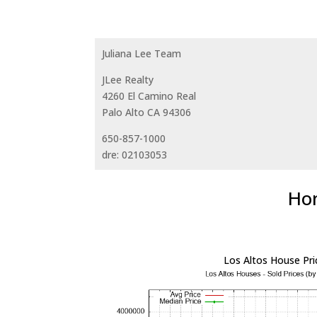
Juliana Lee Team
JLee Realty
4260 El Camino Real
Palo Alto CA 94306
650-857-1000
dre: 02103053
Hom
Los Altos House Pri