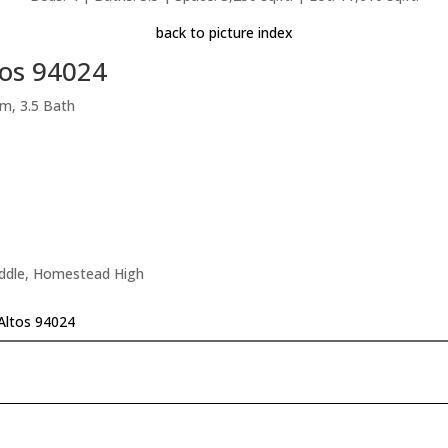
back to picture index
tos 94024
m, 3.5 Bath
iddle, Homestead High
 Altos 94024