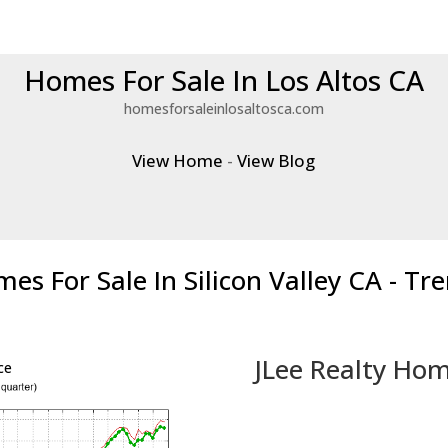
Homes For Sale In Los Altos CA
homesforsaleinlosaltosca.com
View Home
-
View Blog
es For Sale In Silicon Valley CA - Tr
JLee Realty Hom
ce