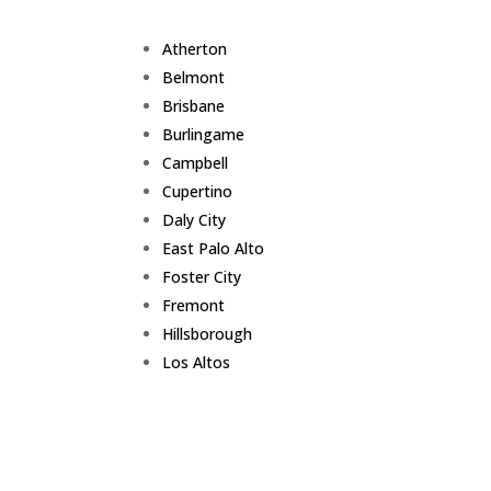
Atherton
Belmont
Brisbane
Burlingame
Campbell
Cupertino
Daly City
East Palo Alto
Foster City
Fremont
Hillsborough
Los Altos