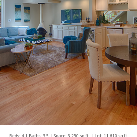
Beds: 4 | Baths: 3.5 | Space: 3,250 sq.ft. | Lot: 11,610 sq.ft.