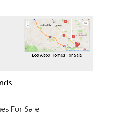
Los Altos Homes For Sale
ends
es For Sale