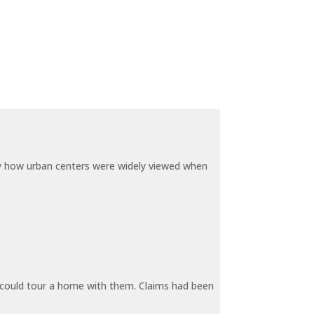
by how urban centers were widely viewed when
y could tour a home with them. Claims had been