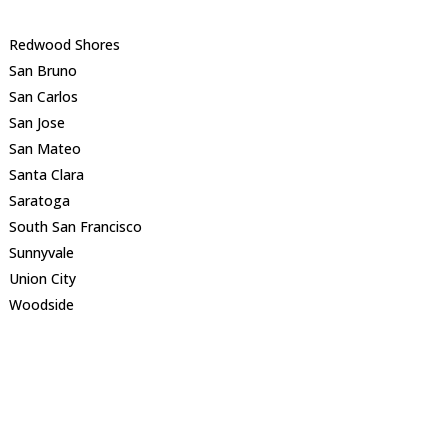
Redwood Shores
San Bruno
San Carlos
San Jose
San Mateo
Santa Clara
Saratoga
South San Francisco
Sunnyvale
Union City
Woodside