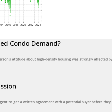
eased Condo Demand?
erson's attitude about high-density housing was strongly affected 
ssion
 agent to get a written agreement with a potential buyer before the