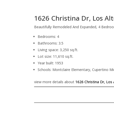
1626 Christina Dr, Los Al
Beautifully Remodeled And Expanded, 4 Bedroo
Bedrooms: 4
Bathrooms: 3.5
Living space: 3,250 sq.ft.
Lot size: 11,610 sq.ft.
Year built: 1953
Schools: Montclaire Elementary, Cupertino M
view more details about
1626 Christina Dr, Los