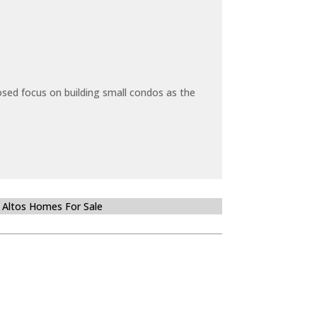
sed focus on building small condos as the
 Altos Homes For Sale