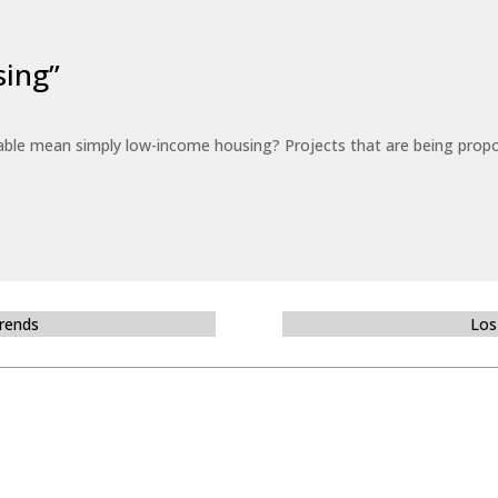
sing”
able mean simply low-income housing? Projects that are being propo
Trends
Los