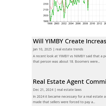
Will YIMBY Create Incr
Jan 10, 2025
|
real estate trends
A recent look at YIMBY vs NIMBY said that a p
that person was about 18. Boomers were...
Real Estate Agent Commi
Dec 21, 2024
|
real estate laws
In 2024 it became necessary for a real estate
made that sellers were forced to pay a...