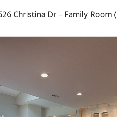
626 Christina Dr – Family Room (