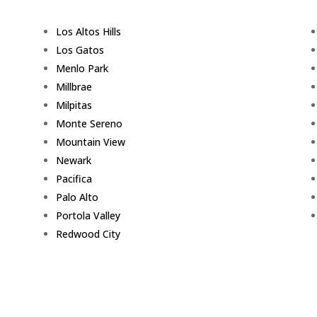
Los Altos Hills
Los Gatos
Menlo Park
Millbrae
Milpitas
Monte Sereno
Mountain View
Newark
Pacifica
Palo Alto
Portola Valley
Redwood City