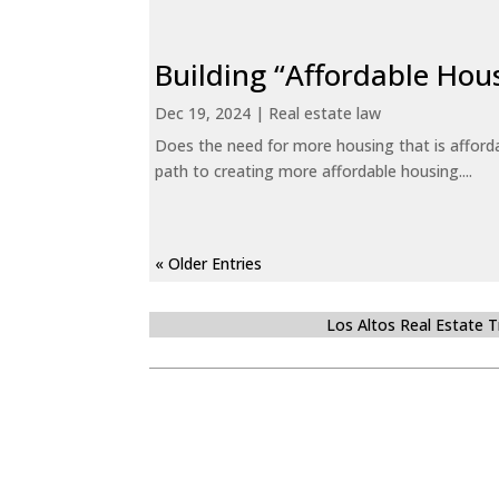
Building “Affordable Hou
Dec 19, 2024
|
Real estate law
Does the need for more housing that is afford
path to creating more affordable housing....
« Older Entries
Los Altos Real Estate 