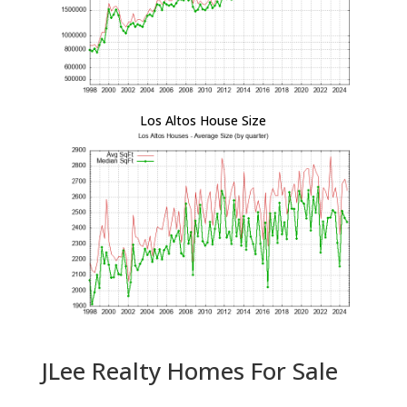
Los Altos House Size
JLee Realty Homes For Sale