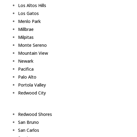
Los Altos Hills
Los Gatos
Menlo Park
Millbrae
Milpitas
Monte Sereno
Mountain View
Newark
Pacifica
Palo Alto
Portola Valley
Redwood City
Redwood Shores
San Bruno
San Carlos