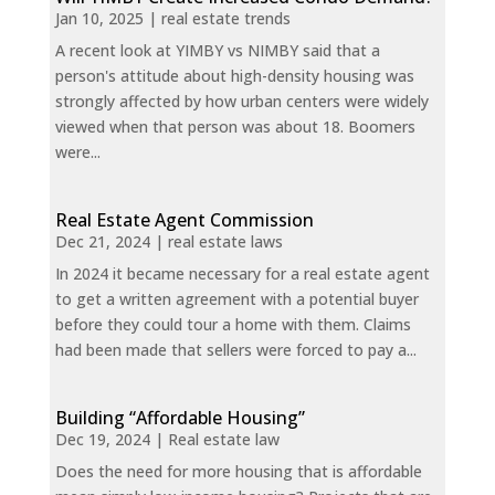
Jan 10, 2025
|
real estate trends
A recent look at YIMBY vs NIMBY said that a
person's attitude about high-density housing was
strongly affected by how urban centers were widely
viewed when that person was about 18. Boomers
were...
Real Estate Agent Commission
Dec 21, 2024
|
real estate laws
In 2024 it became necessary for a real estate agent
to get a written agreement with a potential buyer
before they could tour a home with them. Claims
had been made that sellers were forced to pay a...
Building “Affordable Housing”
Dec 19, 2024
|
Real estate law
Does the need for more housing that is affordable