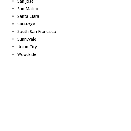
San Jose
San Mateo
Santa Clara
Saratoga
South San Francisco
Sunnyvale
Union City
Woodside