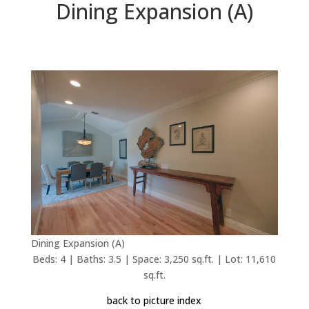
Dining Expansion (A)
Dining Expansion (A)
Beds: 4 | Baths: 3.5 | Space: 3,250 sq.ft. | Lot: 11,610
sq.ft.
back to picture index