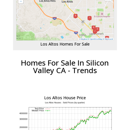
Los Altos Homes For Sale
Homes For Sale In Silicon
Valley CA - Trends
Los Altos House Price