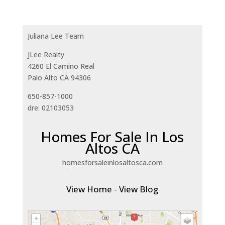
Juliana Lee Team
JLee Realty
4260 El Camino Real
Palo Alto CA 94306
650-857-1000
dre: 02103053
Homes For Sale In Los
Altos CA
homesforsaleinlosaltosca.com
View Home
-
View Blog