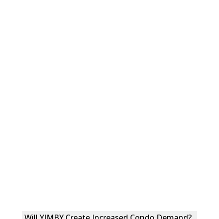
Will YIMBY Create Increased Condo Demand?