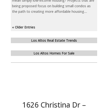
mean simply low-income housing? Projects that are
being proposed focus on building small condos as
the path to creating more affordable housing....
« Older Entries
Los Altos Real Estate Trends
Los Altos Homes For Sale
1626 Christina Dr –