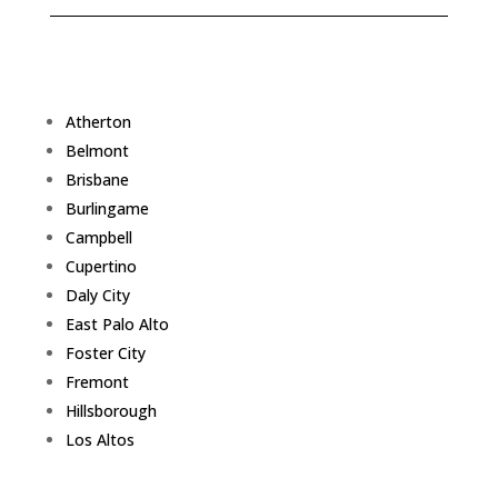
Atherton
Belmont
Brisbane
Burlingame
Campbell
Cupertino
Daly City
East Palo Alto
Foster City
Fremont
Hillsborough
Los Altos