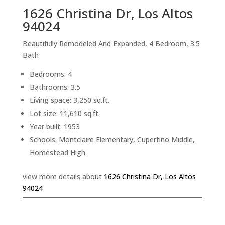
1626 Christina Dr, Los Altos
94024
Beautifully Remodeled And Expanded, 4 Bedroom, 3.5
Bath
Bedrooms: 4
Bathrooms: 3.5
Living space: 3,250 sq.ft.
Lot size: 11,610 sq.ft.
Year built: 1953
Schools: Montclaire Elementary, Cupertino Middle,
Homestead High
view more details about
1626 Christina Dr, Los Altos
94024