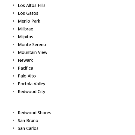
Los Altos Hills
Los Gatos
Menlo Park
Millbrae
Milpitas
Monte Sereno
Mountain View
Newark
Pacifica
Palo Alto
Portola Valley
Redwood City
Redwood Shores
San Bruno
San Carlos