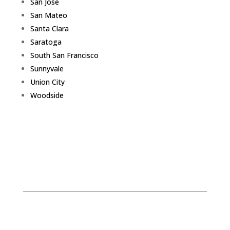
San Jose
San Mateo
Santa Clara
Saratoga
South San Francisco
Sunnyvale
Union City
Woodside