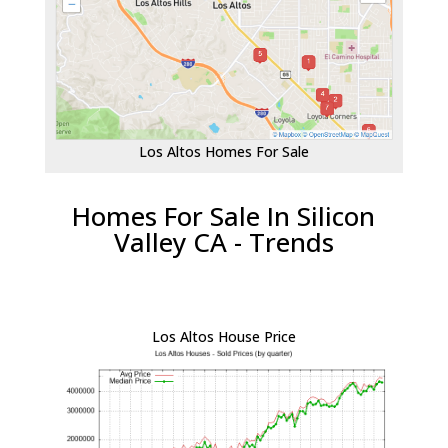
Los Altos Homes For Sale
Homes For Sale In Silicon
Valley CA - Trends
Los Altos House Price