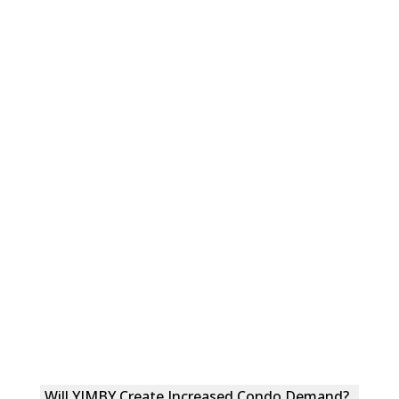
Will YIMBY Create Increased Condo Demand?