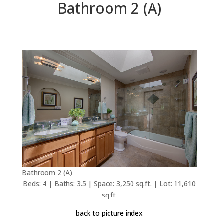
Bathroom 2 (A)
Bathroom 2 (A)
Beds: 4 | Baths: 3.5 | Space: 3,250 sq.ft. | Lot: 11,610
sq.ft.
back to picture index