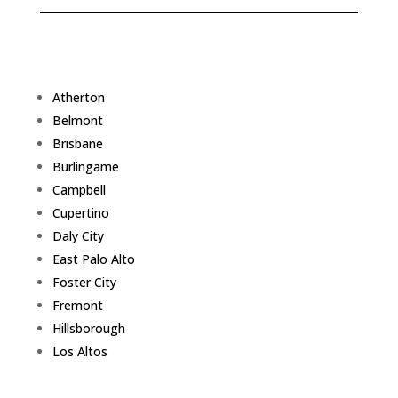
Atherton
Belmont
Brisbane
Burlingame
Campbell
Cupertino
Daly City
East Palo Alto
Foster City
Fremont
Hillsborough
Los Altos