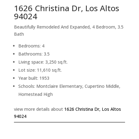
1626 Christina Dr, Los Altos
94024
Beautifully Remodeled And Expanded, 4 Bedroom, 3.5
Bath
Bedrooms: 4
Bathrooms: 3.5
Living space: 3,250 sq.ft.
Lot size: 11,610 sq.ft.
Year built: 1953
Schools: Montclaire Elementary, Cupertino Middle,
Homestead High
view more details about
1626 Christina Dr, Los Altos
94024