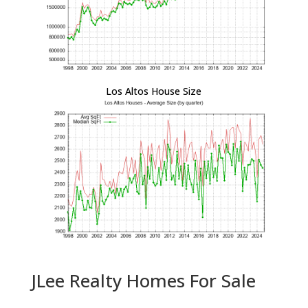
Los Altos House Size
JLee Realty Homes For Sale