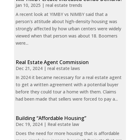
Jan 10, 2025
|
real estate trends
A recent look at YIMBY vs NIMBY said that a
person's attitude about high-density housing was
strongly affected by how urban centers were widely
viewed when that person was about 18. Boomers
were...
Real Estate Agent Commission
Dec 21, 2024
|
real estate laws
In 2024 it became necessary for a real estate agent
to get a written agreement with a potential buyer
before they could tour a home with them. Claims
had been made that sellers were forced to pay a...
Building “Affordable Housing”
Dec 19, 2024
|
Real estate law
Does the need for more housing that is affordable