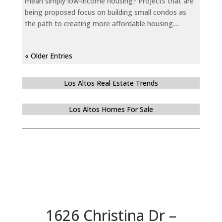
mean simply low-income housing? Projects that are
being proposed focus on building small condos as
the path to creating more affordable housing....
« Older Entries
Los Altos Real Estate Trends
Los Altos Homes For Sale
1626 Christina Dr –