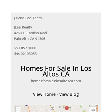
Juliana Lee Team
JLee Realty
4260 El Camino Real
Palo Alto CA 94306
650-857-1000
dre: 02103053
Homes For Sale In Los
Altos CA
homesforsaleinlosaltosca.com
View Home
-
View Blog