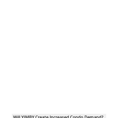
Will YIMBY Create Increased Condo Demand?