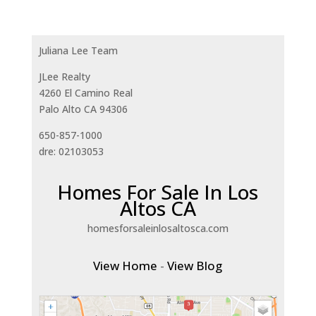
Juliana Lee Team
JLee Realty
4260 El Camino Real
Palo Alto CA 94306
650-857-1000
dre: 02103053
Homes For Sale In Los
Altos CA
homesforsaleinlosaltosca.com
View Home
-
View Blog