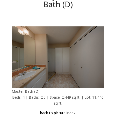
Bath (D)
Master Bath (D)
Beds: 4 | Baths: 2.5 | Space: 2,449 sq.ft. | Lot: 11,440
sq.ft.
back to picture index