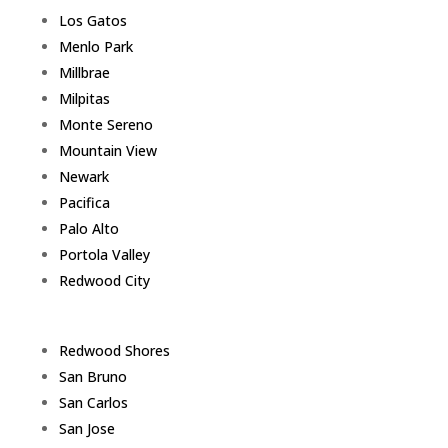
Los Gatos
Menlo Park
Millbrae
Milpitas
Monte Sereno
Mountain View
Newark
Pacifica
Palo Alto
Portola Valley
Redwood City
Redwood Shores
San Bruno
San Carlos
San Jose