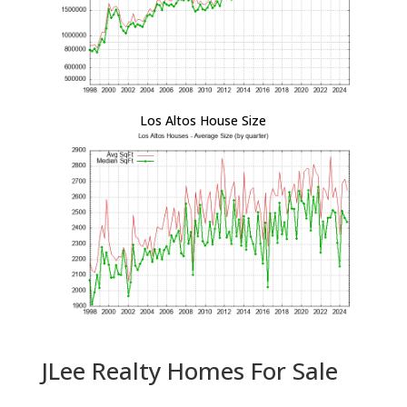
Los Altos House Size
JLee Realty Homes For Sale