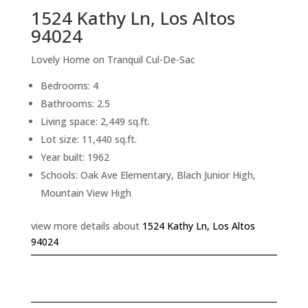
1524 Kathy Ln, Los Altos
94024
Lovely Home on Tranquil Cul-De-Sac
Bedrooms: 4
Bathrooms: 2.5
Living space: 2,449 sq.ft.
Lot size: 11,440 sq.ft.
Year built: 1962
Schools: Oak Ave Elementary, Blach Junior High,
Mountain View High
view more details about
1524 Kathy Ln, Los Altos
94024