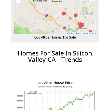
Los Altos Homes For Sale
Homes For Sale In Silicon
Valley CA - Trends
Los Altos House Price