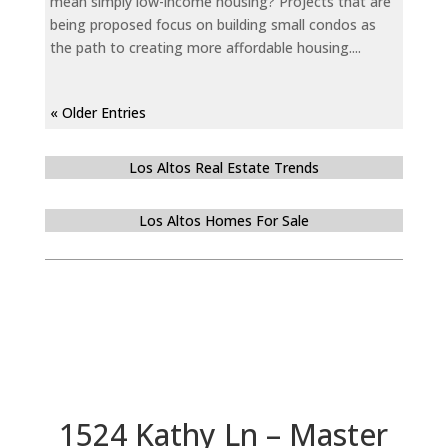
mean simply low-income housing? Projects that are
being proposed focus on building small condos as
the path to creating more affordable housing....
« Older Entries
Los Altos Real Estate Trends
Los Altos Homes For Sale
1524 Kathy Ln – Master