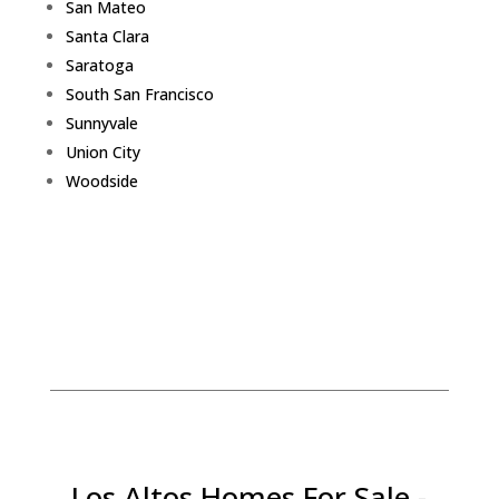
San Mateo
Santa Clara
Saratoga
South San Francisco
Sunnyvale
Union City
Woodside
Los Altos Homes For Sale -