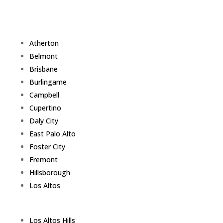
Atherton
Belmont
Brisbane
Burlingame
Campbell
Cupertino
Daly City
East Palo Alto
Foster City
Fremont
Hillsborough
Los Altos
Los Altos Hills