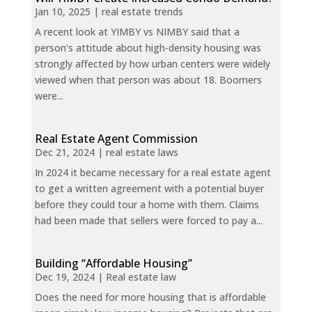
Jan 10, 2025
|
real estate trends
A recent look at YIMBY vs NIMBY said that a
person's attitude about high-density housing was
strongly affected by how urban centers were widely
viewed when that person was about 18. Boomers
were...
Real Estate Agent Commission
Dec 21, 2024
|
real estate laws
In 2024 it became necessary for a real estate agent
to get a written agreement with a potential buyer
before they could tour a home with them. Claims
had been made that sellers were forced to pay a...
Building “Affordable Housing”
Dec 19, 2024
|
Real estate law
Does the need for more housing that is affordable