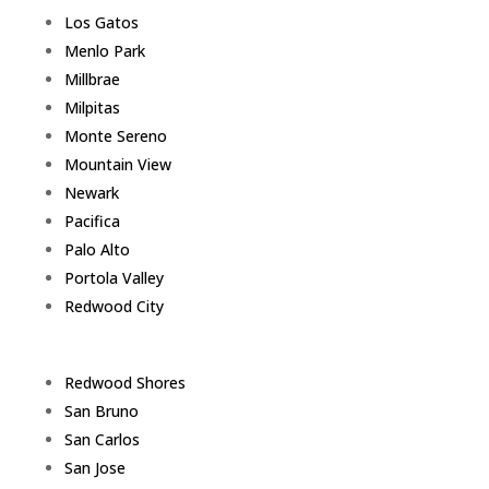
Los Gatos
Menlo Park
Millbrae
Milpitas
Monte Sereno
Mountain View
Newark
Pacifica
Palo Alto
Portola Valley
Redwood City
Redwood Shores
San Bruno
San Carlos
San Jose