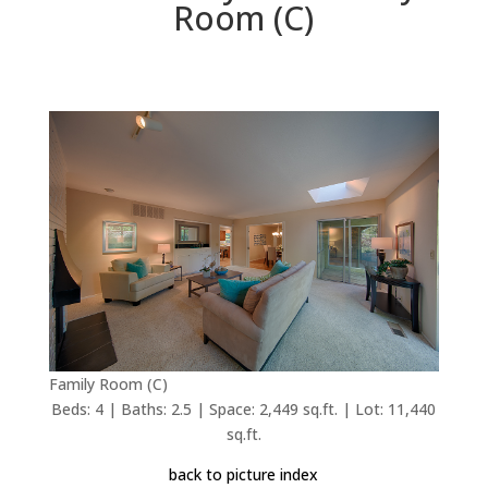
Room (C)
Family Room (C)
Beds: 4 | Baths: 2.5 | Space: 2,449 sq.ft. | Lot: 11,440
sq.ft.
back to picture index