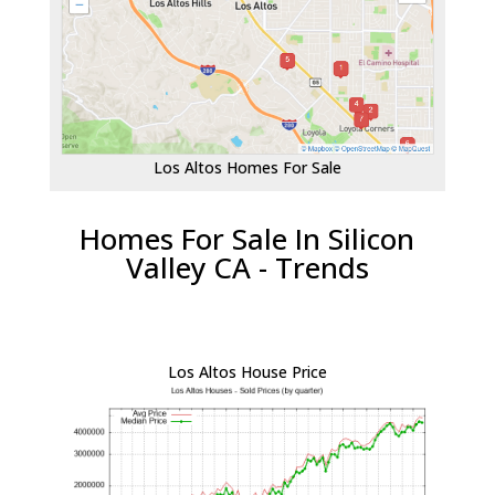
Los Altos Homes For Sale
Homes For Sale In Silicon
Valley CA - Trends
Los Altos House Price