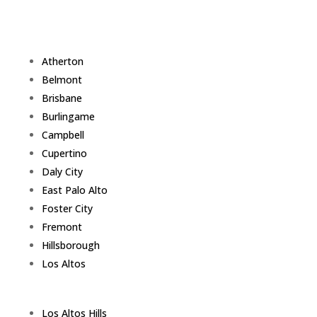
Atherton
Belmont
Brisbane
Burlingame
Campbell
Cupertino
Daly City
East Palo Alto
Foster City
Fremont
Hillsborough
Los Altos
Los Altos Hills