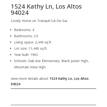
1524 Kathy Ln, Los Altos
94024
Lovely Home on Tranquil Cul-De-Sac
Bedrooms: 4
Bathrooms: 2.5
Living space: 2,449 sq.ft.
Lot size: 11,440 sq.ft.
Year built: 1962
Schools: Oak Ave Elementary, Blach Junior High,
Mountain View High
view more details about
1524 Kathy Ln, Los Altos
94024