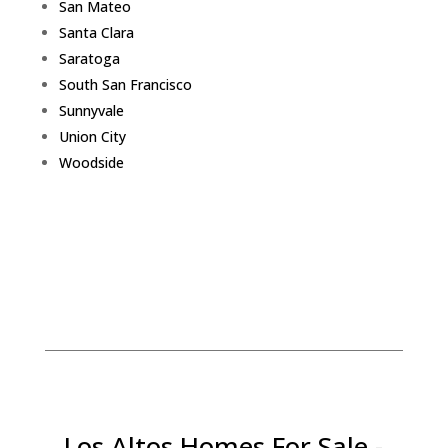
San Mateo
Santa Clara
Saratoga
South San Francisco
Sunnyvale
Union City
Woodside
Los Altos Homes For Sale -