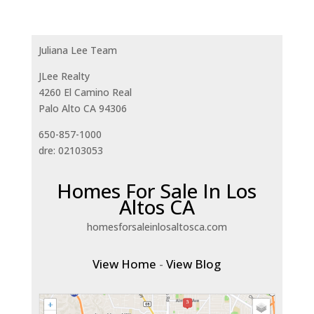
Juliana Lee Team
JLee Realty
4260 El Camino Real
Palo Alto CA 94306
650-857-1000
dre: 02103053
Homes For Sale In Los
Altos CA
homesforsaleinlosaltosca.com
View Home
-
View Blog