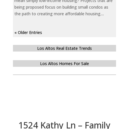
mean simply low-income housing? Projects that are
being proposed focus on building small condos as
the path to creating more affordable housing....
« Older Entries
Los Altos Real Estate Trends
Los Altos Homes For Sale
1524 Kathy Ln – Family