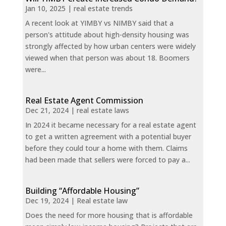
Jan 10, 2025
|
real estate trends
A recent look at YIMBY vs NIMBY said that a
person's attitude about high-density housing was
strongly affected by how urban centers were widely
viewed when that person was about 18. Boomers
were...
Real Estate Agent Commission
Dec 21, 2024
|
real estate laws
In 2024 it became necessary for a real estate agent
to get a written agreement with a potential buyer
before they could tour a home with them. Claims
had been made that sellers were forced to pay a...
Building “Affordable Housing”
Dec 19, 2024
|
Real estate law
Does the need for more housing that is affordable