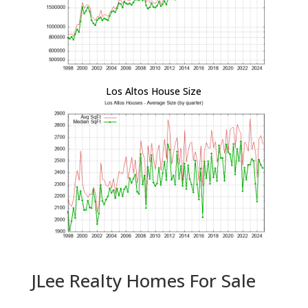
Los Altos House Size
JLee Realty Homes For Sale