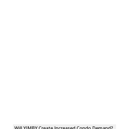
Will YIMBY Create Increased Condo Demand?