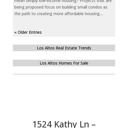
mean simply low-income housing? Projects that are
being proposed focus on building small condos as
the path to creating more affordable housing....
« Older Entries
Los Altos Real Estate Trends
Los Altos Homes For Sale
1524 Kathy Ln –