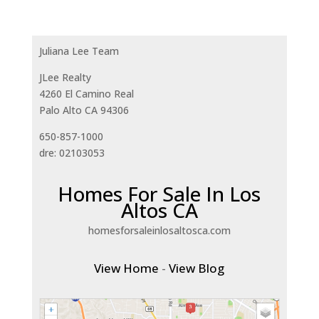
Juliana Lee Team
JLee Realty
4260 El Camino Real
Palo Alto CA 94306
650-857-1000
dre: 02103053
Homes For Sale In Los
Altos CA
homesforsaleinlosaltosca.com
View Home
-
View Blog