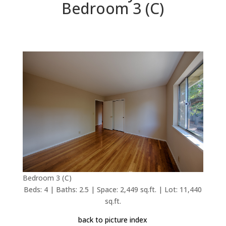
Bedroom 3 (C)
Bedroom 3 (C)
Beds: 4 | Baths: 2.5 | Space: 2,449 sq.ft. | Lot: 11,440
sq.ft.
back to picture index