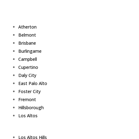
Atherton
Belmont
Brisbane
Burlingame
Campbell
Cupertino
Daly City
East Palo Alto
Foster City
Fremont
Hillsborough
Los Altos
Los Altos Hills