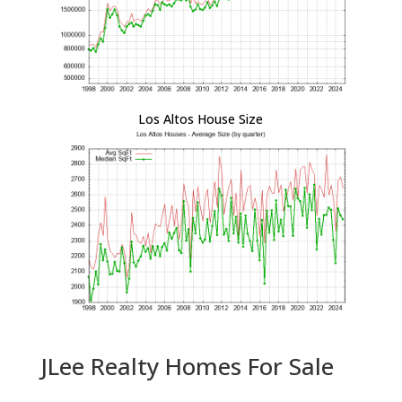
Los Altos House Size
JLee Realty Homes For Sale