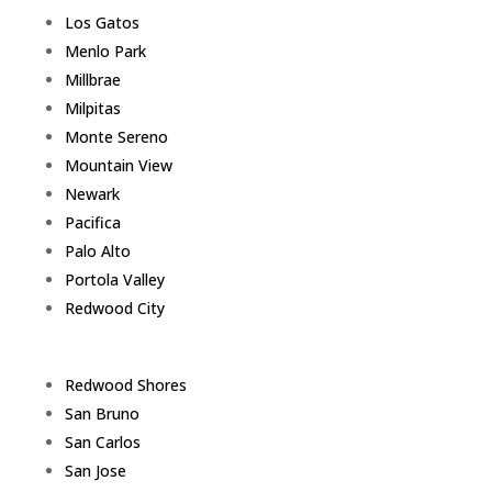
Los Gatos
Menlo Park
Millbrae
Milpitas
Monte Sereno
Mountain View
Newark
Pacifica
Palo Alto
Portola Valley
Redwood City
Redwood Shores
San Bruno
San Carlos
San Jose