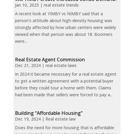
Jan 10, 2025
|
real estate trends
A recent look at YIMBY vs NIMBY said that a
person's attitude about high-density housing was
strongly affected by how urban centers were widely
viewed when that person was about 18. Boomers
were...
Real Estate Agent Commission
Dec 21, 2024
|
real estate laws
In 2024 it became necessary for a real estate agent
to get a written agreement with a potential buyer
before they could tour a home with them. Claims
had been made that sellers were forced to pay a...
Building “Affordable Housing”
Dec 19, 2024
|
Real estate law
Does the need for more housing that is affordable