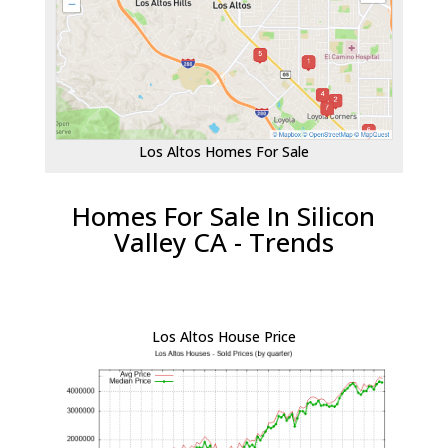
Los Altos Homes For Sale
Homes For Sale In Silicon
Valley CA - Trends
Los Altos House Price