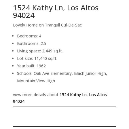
1524 Kathy Ln, Los Altos
94024
Lovely Home on Tranquil Cul-De-Sac
Bedrooms: 4
Bathrooms: 2.5
Living space: 2,449 sq.ft.
Lot size: 11,440 sq.ft.
Year built: 1962
Schools: Oak Ave Elementary, Blach Junior High,
Mountain View High
view more details about
1524 Kathy Ln, Los Altos
94024