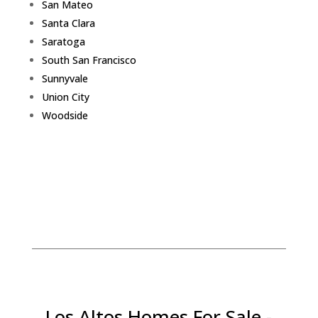
San Mateo
Santa Clara
Saratoga
South San Francisco
Sunnyvale
Union City
Woodside
Los Altos Homes For Sale -