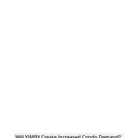
Will YIMBY Create Increased Condo Demand?