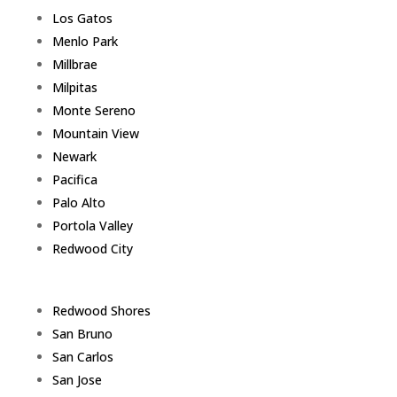
Los Gatos
Menlo Park
Millbrae
Milpitas
Monte Sereno
Mountain View
Newark
Pacifica
Palo Alto
Portola Valley
Redwood City
Redwood Shores
San Bruno
San Carlos
San Jose