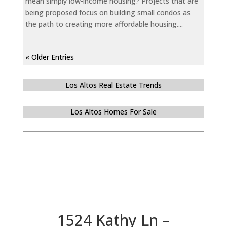
mean simply low-income housing? Projects that are
being proposed focus on building small condos as
the path to creating more affordable housing....
« Older Entries
Los Altos Real Estate Trends
Los Altos Homes For Sale
1524 Kathy Ln –