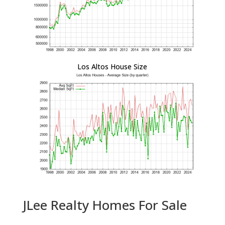
Los Altos House Size
JLee Realty Homes For Sale