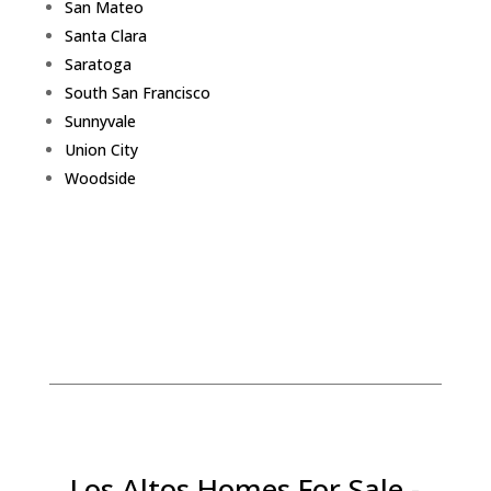
San Mateo
Santa Clara
Saratoga
South San Francisco
Sunnyvale
Union City
Woodside
Los Altos Homes For Sale -