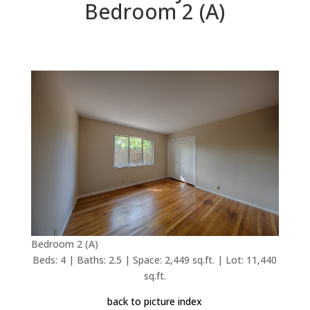
Bedroom 2 (A)
Bedroom 2 (A)
Beds: 4 | Baths: 2.5 | Space: 2,449 sq.ft. | Lot: 11,440
sq.ft.
back to picture index