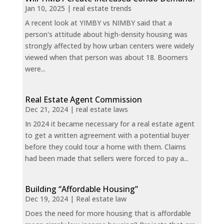
Jan 10, 2025
|
real estate trends
A recent look at YIMBY vs NIMBY said that a
person's attitude about high-density housing was
strongly affected by how urban centers were widely
viewed when that person was about 18. Boomers
were...
Real Estate Agent Commission
Dec 21, 2024
|
real estate laws
In 2024 it became necessary for a real estate agent
to get a written agreement with a potential buyer
before they could tour a home with them. Claims
had been made that sellers were forced to pay a...
Building “Affordable Housing”
Dec 19, 2024
|
Real estate law
Does the need for more housing that is affordable