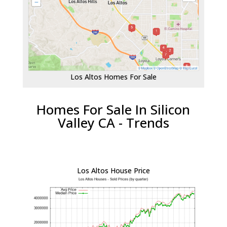
Los Altos Homes For Sale
Homes For Sale In Silicon
Valley CA - Trends
Los Altos House Price