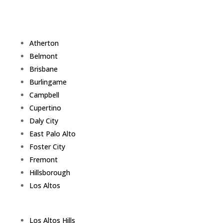
Atherton
Belmont
Brisbane
Burlingame
Campbell
Cupertino
Daly City
East Palo Alto
Foster City
Fremont
Hillsborough
Los Altos
Los Altos Hills