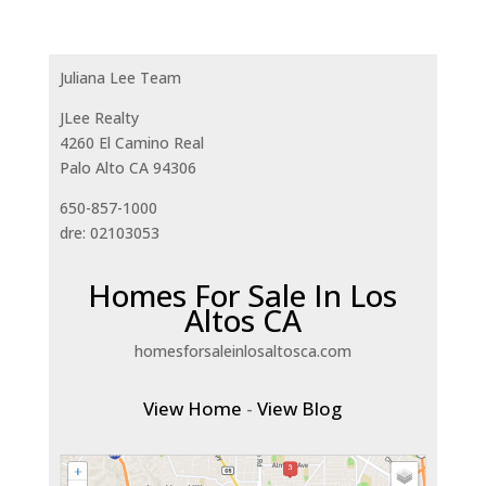
Juliana Lee Team
JLee Realty
4260 El Camino Real
Palo Alto CA 94306
650-857-1000
dre: 02103053
Homes For Sale In Los
Altos CA
homesforsaleinlosaltosca.com
View Home
-
View Blog