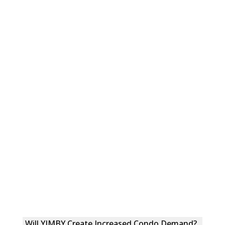
Will YIMBY Create Increased Condo Demand?