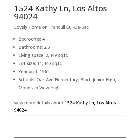
1524 Kathy Ln, Los Altos
94024
Lovely Home on Tranquil Cul-De-Sac
Bedrooms: 4
Bathrooms: 2.5
Living space: 2,449 sq.ft.
Lot size: 11,440 sq.ft.
Year built: 1962
Schools: Oak Ave Elementary, Blach Junior High,
Mountain View High
view more details about
1524 Kathy Ln, Los Altos
94024