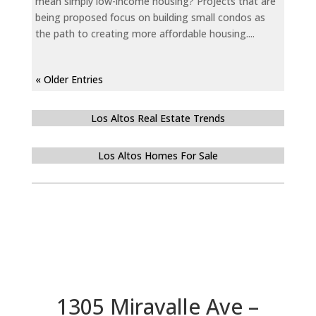
mean simply low-income housing? Projects that are
being proposed focus on building small condos as
the path to creating more affordable housing....
« Older Entries
Los Altos Real Estate Trends
Los Altos Homes For Sale
1305 Miravalle Ave –