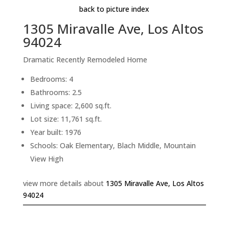
back to picture index
1305 Miravalle Ave, Los Altos
94024
Dramatic Recently Remodeled Home
Bedrooms: 4
Bathrooms: 2.5
Living space: 2,600 sq.ft.
Lot size: 11,761 sq.ft.
Year built: 1976
Schools: Oak Elementary, Blach Middle, Mountain
View High
view more details about
1305 Miravalle Ave, Los Altos
94024