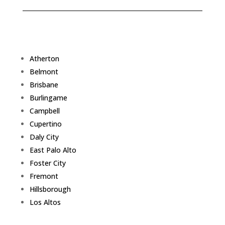
Atherton
Belmont
Brisbane
Burlingame
Campbell
Cupertino
Daly City
East Palo Alto
Foster City
Fremont
Hillsborough
Los Altos