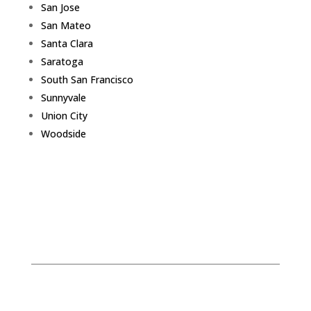
San Jose
San Mateo
Santa Clara
Saratoga
South San Francisco
Sunnyvale
Union City
Woodside