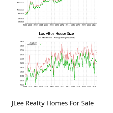
Los Altos House Size
JLee Realty Homes For Sale