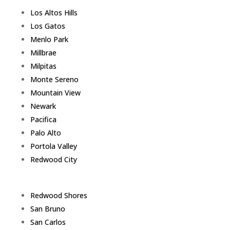
Los Altos Hills
Los Gatos
Menlo Park
Millbrae
Milpitas
Monte Sereno
Mountain View
Newark
Pacifica
Palo Alto
Portola Valley
Redwood City
Redwood Shores
San Bruno
San Carlos