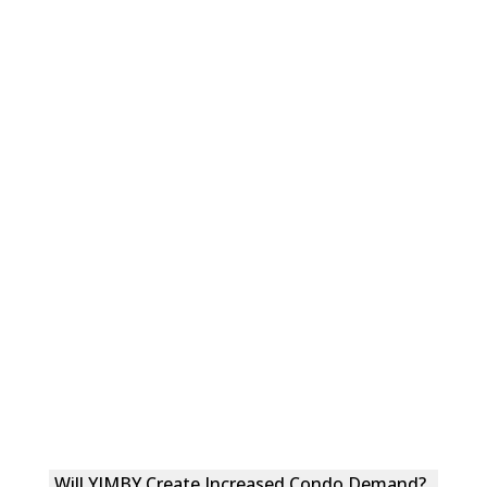
Will YIMBY Create Increased Condo Demand?