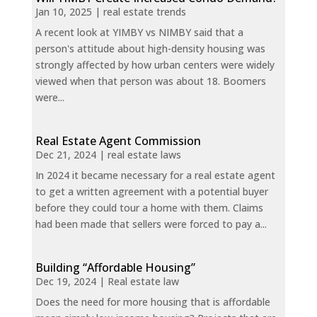
Jan 10, 2025
|
real estate trends
A recent look at YIMBY vs NIMBY said that a
person's attitude about high-density housing was
strongly affected by how urban centers were widely
viewed when that person was about 18. Boomers
were...
Real Estate Agent Commission
Dec 21, 2024
|
real estate laws
In 2024 it became necessary for a real estate agent
to get a written agreement with a potential buyer
before they could tour a home with them. Claims
had been made that sellers were forced to pay a...
Building “Affordable Housing”
Dec 19, 2024
|
Real estate law
Does the need for more housing that is affordable