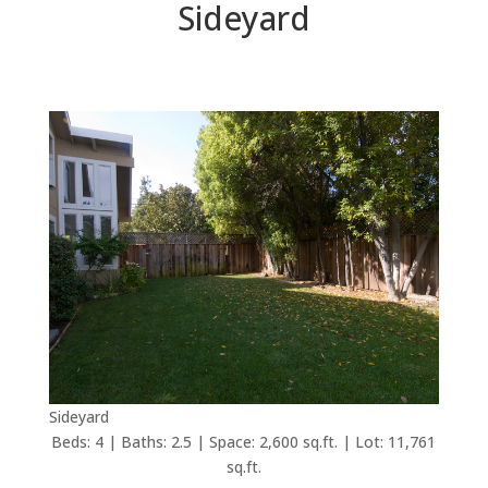
Sideyard
Sideyard
Beds: 4 | Baths: 2.5 | Space: 2,600 sq.ft. | Lot: 11,761
sq.ft.