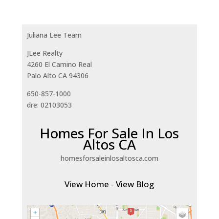
Juliana Lee Team
JLee Realty
4260 El Camino Real
Palo Alto CA 94306
650-857-1000
dre: 02103053
Homes For Sale In Los
Altos CA
homesforsaleinlosaltosca.com
View Home
-
View Blog