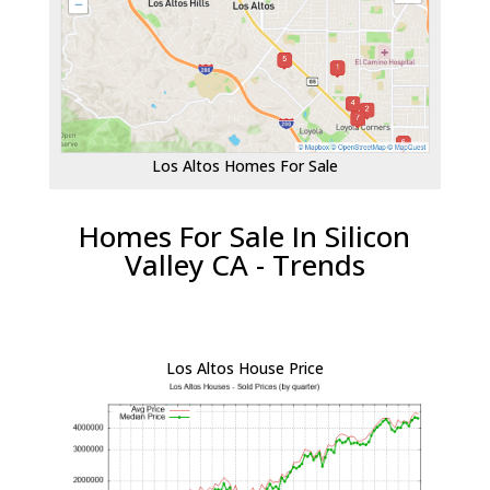
Los Altos Homes For Sale
Homes For Sale In Silicon
Valley CA - Trends
Los Altos House Price