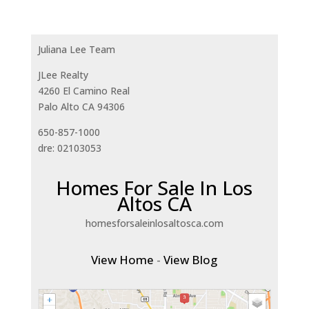
Juliana Lee Team
JLee Realty
4260 El Camino Real
Palo Alto CA 94306
650-857-1000
dre: 02103053
Homes For Sale In Los
Altos CA
homesforsaleinlosaltosca.com
View Home
-
View Blog