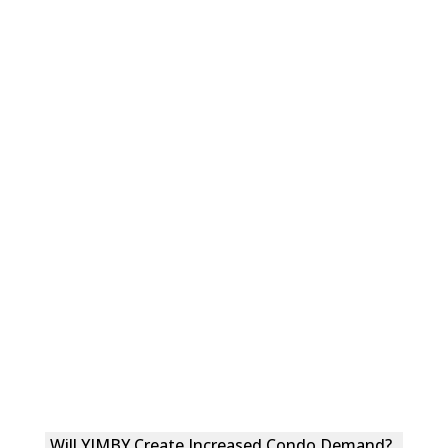
Will YIMBY Create Increased Condo Demand?