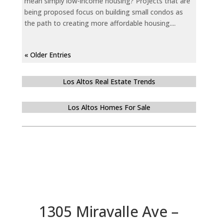
mean simply low-income housing? Projects that are
being proposed focus on building small condos as
the path to creating more affordable housing....
« Older Entries
Los Altos Real Estate Trends
Los Altos Homes For Sale
1305 Miravalle Ave –