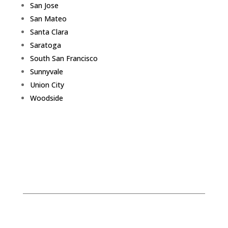
San Jose
San Mateo
Santa Clara
Saratoga
South San Francisco
Sunnyvale
Union City
Woodside