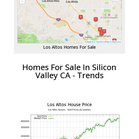
Los Altos Homes For Sale
Homes For Sale In Silicon
Valley CA - Trends
Los Altos House Price