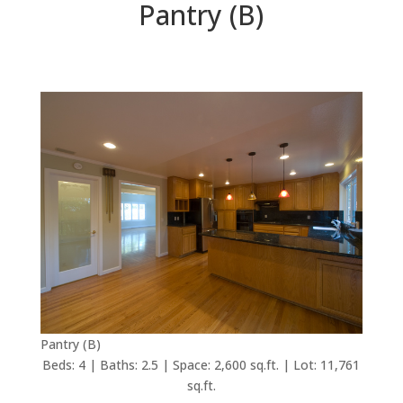
Pantry (B)
Pantry (B)
Beds: 4 | Baths: 2.5 | Space: 2,600 sq.ft. | Lot: 11,761
sq.ft.