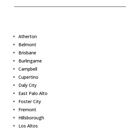
Atherton
Belmont
Brisbane
Burlingame
Campbell
Cupertino
Daly City
East Palo Alto
Foster City
Fremont
Hillsborough
Los Altos