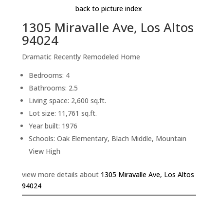
back to picture index
1305 Miravalle Ave, Los Altos
94024
Dramatic Recently Remodeled Home
Bedrooms: 4
Bathrooms: 2.5
Living space: 2,600 sq.ft.
Lot size: 11,761 sq.ft.
Year built: 1976
Schools: Oak Elementary, Blach Middle, Mountain
View High
view more details about
1305 Miravalle Ave, Los Altos
94024