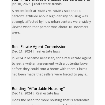
Jan 10, 2025
|
real estate trends
A recent look at YIMBY vs NIMBY said that a
person's attitude about high-density housing was
strongly affected by how urban centers were widely
viewed when that person was about 18. Boomers
were...
Real Estate Agent Commission
Dec 21, 2024
|
real estate laws
In 2024 it became necessary for a real estate agent
to get a written agreement with a potential buyer
before they could tour a home with them. Claims
had been made that sellers were forced to pay a...
Building “Affordable Housing”
Dec 19, 2024
|
Real estate law
Does the need for more housing that is affordable