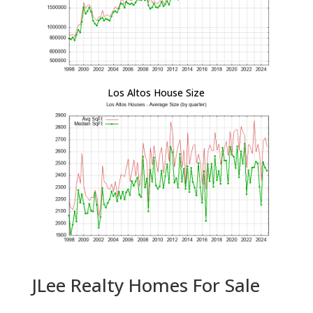
Los Altos House Size
JLee Realty Homes For Sale