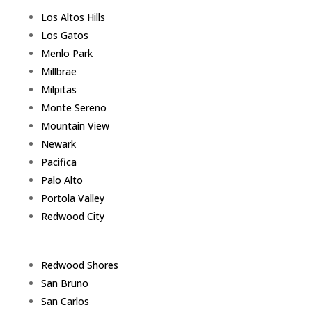
Los Altos Hills
Los Gatos
Menlo Park
Millbrae
Milpitas
Monte Sereno
Mountain View
Newark
Pacifica
Palo Alto
Portola Valley
Redwood City
Redwood Shores
San Bruno
San Carlos