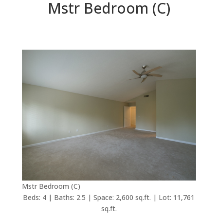
Mstr Bedroom (C)
Mstr Bedroom (C)
Beds: 4 | Baths: 2.5 | Space: 2,600 sq.ft. | Lot: 11,761
sq.ft.