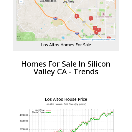
Los Altos Homes For Sale
Homes For Sale In Silicon
Valley CA - Trends
Los Altos House Price