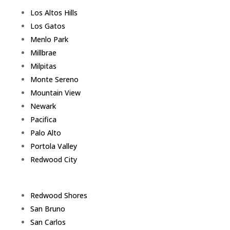
Los Altos Hills
Los Gatos
Menlo Park
Millbrae
Milpitas
Monte Sereno
Mountain View
Newark
Pacifica
Palo Alto
Portola Valley
Redwood City
Redwood Shores
San Bruno
San Carlos