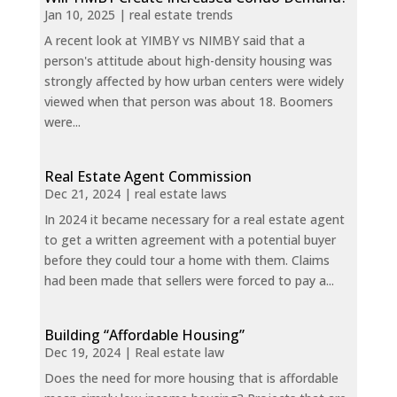
Jan 10, 2025
|
real estate trends
A recent look at YIMBY vs NIMBY said that a
person's attitude about high-density housing was
strongly affected by how urban centers were widely
viewed when that person was about 18. Boomers
were...
Real Estate Agent Commission
Dec 21, 2024
|
real estate laws
In 2024 it became necessary for a real estate agent
to get a written agreement with a potential buyer
before they could tour a home with them. Claims
had been made that sellers were forced to pay a...
Building “Affordable Housing”
Dec 19, 2024
|
Real estate law
Does the need for more housing that is affordable