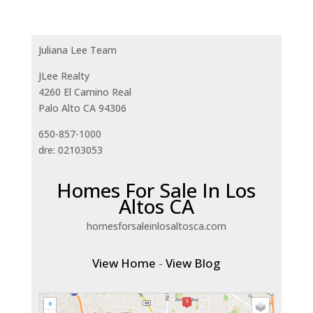
Juliana Lee Team
JLee Realty
4260 El Camino Real
Palo Alto CA 94306
650-857-1000
dre: 02103053
Homes For Sale In Los
Altos CA
homesforsaleinlosaltosca.com
View Home
-
View Blog