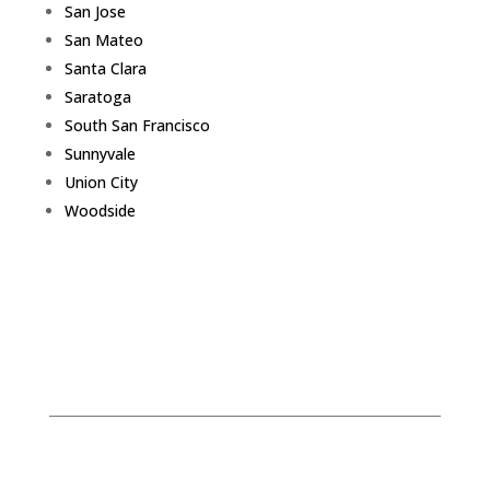
San Jose
San Mateo
Santa Clara
Saratoga
South San Francisco
Sunnyvale
Union City
Woodside