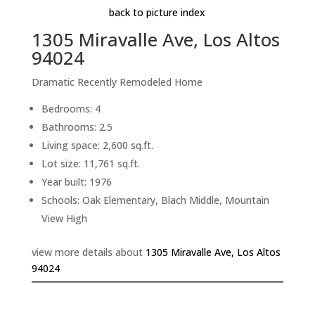
back to picture index
1305 Miravalle Ave, Los Altos
94024
Dramatic Recently Remodeled Home
Bedrooms: 4
Bathrooms: 2.5
Living space: 2,600 sq.ft.
Lot size: 11,761 sq.ft.
Year built: 1976
Schools: Oak Elementary, Blach Middle, Mountain
View High
view more details about
1305 Miravalle Ave, Los Altos
94024