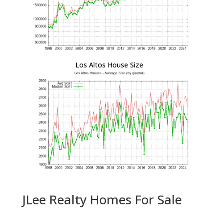
Los Altos House Size
JLee Realty Homes For Sale