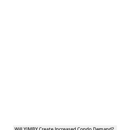
Will YIMBY Create Increased Condo Demand?