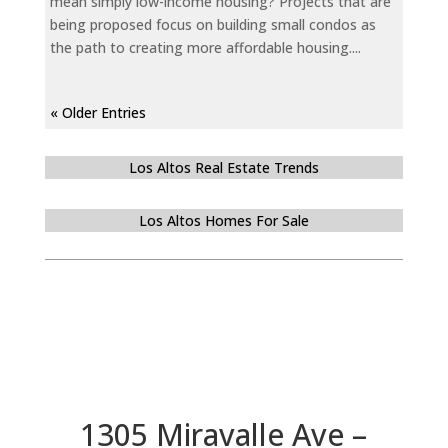
mean simply low-income housing? Projects that are
being proposed focus on building small condos as
the path to creating more affordable housing....
« Older Entries
Los Altos Real Estate Trends
Los Altos Homes For Sale
1305 Miravalle Ave –