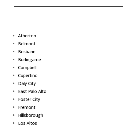
Atherton
Belmont
Brisbane
Burlingame
Campbell
Cupertino
Daly City
East Palo Alto
Foster City
Fremont
Hillsborough
Los Altos