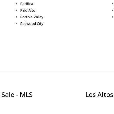
Pacifica
Palo Alto
Portola Valley
Redwood City
 Sale - MLS
Los Altos