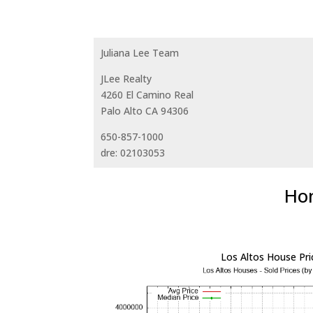
Juliana Lee Team
JLee Realty
4260 El Camino Real
Palo Alto CA 94306
650-857-1000
dre: 02103053
Hom
Los Altos House Pri