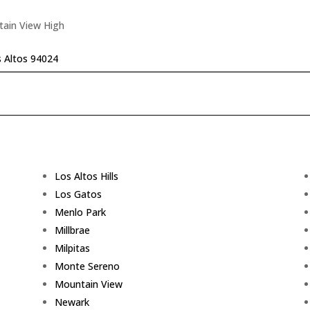
tain View High
s Altos 94024
Los Altos Hills
Los Gatos
Menlo Park
Millbrae
Milpitas
Monte Sereno
Mountain View
Newark