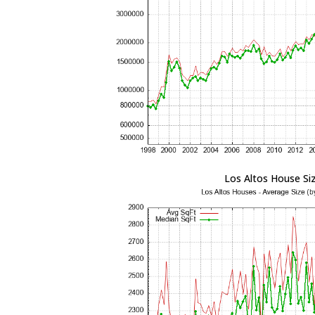
Los Altos House Si