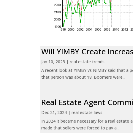
Will YIMBY Create Incr
Jan 10, 2025
|
real estate trends
A recent look at YIMBY vs NIMBY said that a p
that person was about 18. Boomers were...
Real Estate Agent Commi
Dec 21, 2024
|
real estate laws
In 2024 it became necessary for a real estate
made that sellers were forced to pay a...