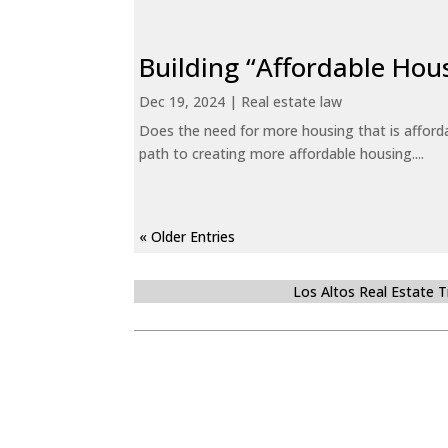
Building “Affordable Hou
Dec 19, 2024
|
Real estate law
Does the need for more housing that is afford
path to creating more affordable housing....
« Older Entries
Los Altos Real Estate 