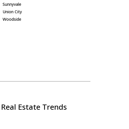
Sunnyvale
Union City
Woodside
 Real Estate Trends