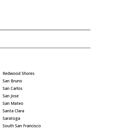
Redwood Shores
San Bruno
San Carlos
San Jose
San Mateo
Santa Clara
Saratoga
South San Francisco