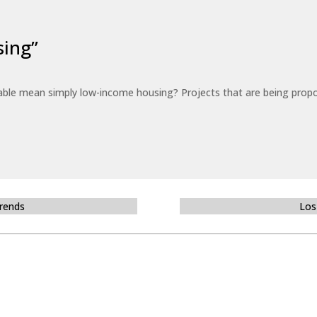
sing”
able mean simply low-income housing? Projects that are being propo
Trends
Los