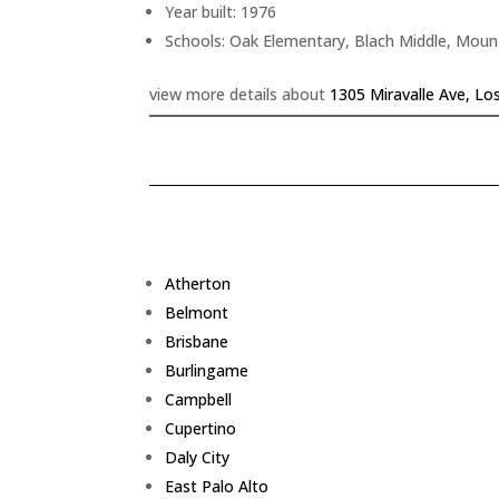
Year built: 1976
Schools: Oak Elementary, Blach Middle, Moun
view more details about
1305 Miravalle Ave, Lo
Atherton
Belmont
Brisbane
Burlingame
Campbell
Cupertino
Daly City
East Palo Alto