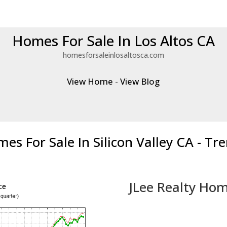
Homes For Sale In Los Altos CA
homesforsaleinlosaltosca.com
View Home
-
View Blog
es For Sale In Silicon Valley CA - Tr
JLee Realty Hom
ce