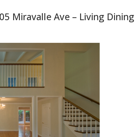
05 Miravalle Ave – Living Dining 