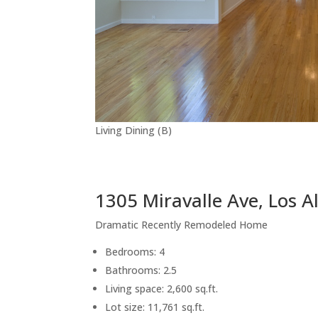
Living Dining (B)
1305 Miravalle Ave, Los A
Dramatic Recently Remodeled Home
Bedrooms: 4
Bathrooms: 2.5
Living space: 2,600 sq.ft.
Lot size: 11,761 sq.ft.