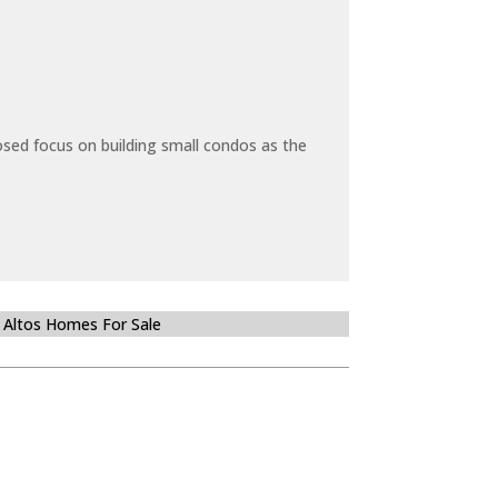
sed focus on building small condos as the
 Altos Homes For Sale