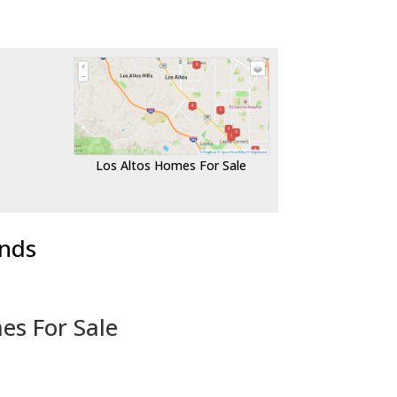
Los Altos Homes For Sale
ends
es For Sale