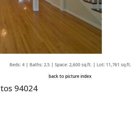
Beds: 4 | Baths: 2.5 | Space: 2,600 sq.ft. | Lot: 11,761 sq.ft.
back to picture index
ltos 94024