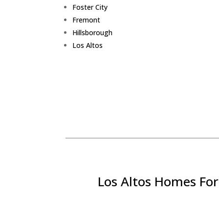
Foster City
Fremont
Hillsborough
Los Altos
Los Altos Homes For