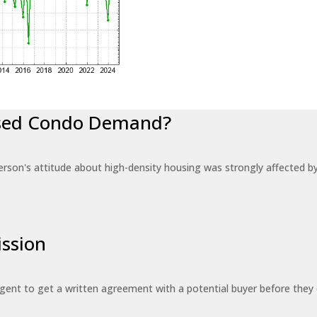
eased Condo Demand?
erson's attitude about high-density housing was strongly affected 
ssion
 agent to get a written agreement with a potential buyer before the