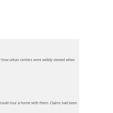
by how urban centers were widely viewed when
y could tour a home with them. Claims had been