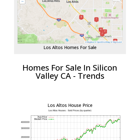
Los Altos Homes For Sale
Homes For Sale In Silicon
Valley CA - Trends
Los Altos House Price