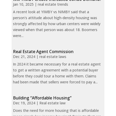
Jan 10, 2025
|
real estate trends
A recent look at YIMBY vs NIMBY said that a
person's attitude about high-density housing was
strongly affected by how urban centers were widely
viewed when that person was about 18. Boomers
were...
Real Estate Agent Commission
Dec 21, 2024
|
real estate laws
In 2024 it became necessary for a real estate agent
to get a written agreement with a potential buyer
before they could tour a home with them. Claims
had been made that sellers were forced to pay a...
Building “Affordable Housing”
Dec 19, 2024
|
Real estate law
Does the need for more housing that is affordable