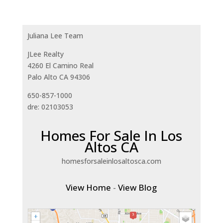
Juliana Lee Team
JLee Realty
4260 El Camino Real
Palo Alto CA 94306
650-857-1000
dre: 02103053
Homes For Sale In Los
Altos CA
homesforsaleinlosaltosca.com
View Home
-
View Blog