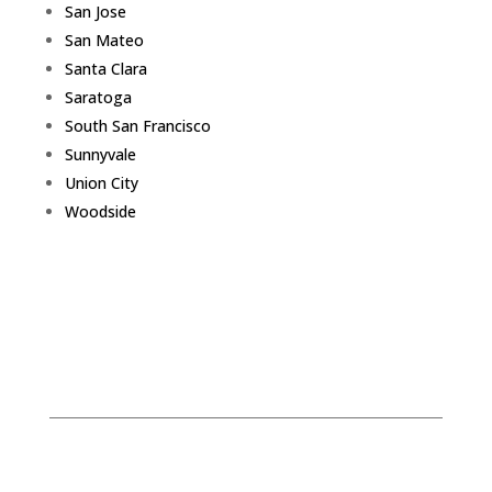
San Jose
San Mateo
Santa Clara
Saratoga
South San Francisco
Sunnyvale
Union City
Woodside