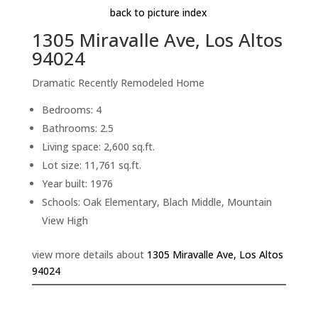
back to picture index
1305 Miravalle Ave, Los Altos
94024
Dramatic Recently Remodeled Home
Bedrooms: 4
Bathrooms: 2.5
Living space: 2,600 sq.ft.
Lot size: 11,761 sq.ft.
Year built: 1976
Schools: Oak Elementary, Blach Middle, Mountain
View High
view more details about
1305 Miravalle Ave, Los Altos
94024