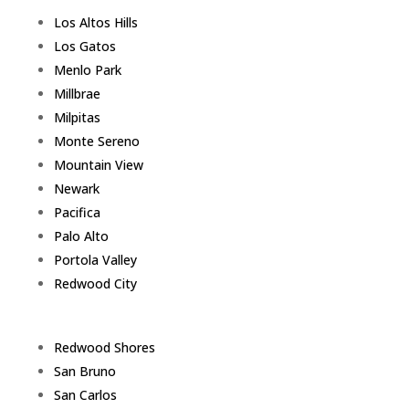
Los Altos Hills
Los Gatos
Menlo Park
Millbrae
Milpitas
Monte Sereno
Mountain View
Newark
Pacifica
Palo Alto
Portola Valley
Redwood City
Redwood Shores
San Bruno
San Carlos