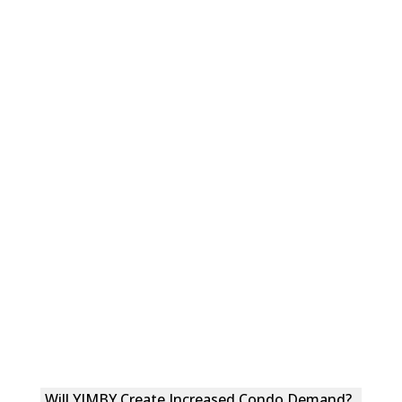
Will YIMBY Create Increased Condo Demand?