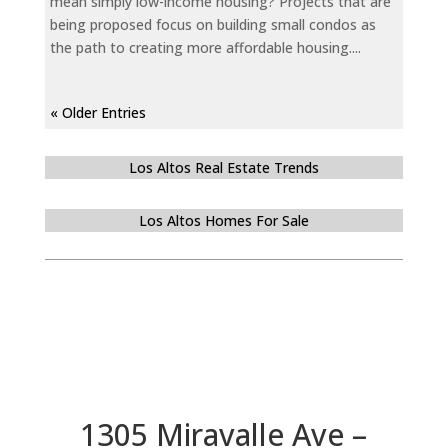
mean simply low-income housing? Projects that are
being proposed focus on building small condos as
the path to creating more affordable housing....
« Older Entries
Los Altos Real Estate Trends
Los Altos Homes For Sale
1305 Miravalle Ave –