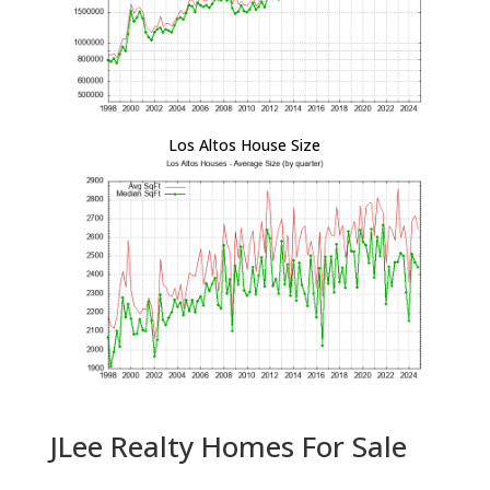
Los Altos House Size
JLee Realty Homes For Sale