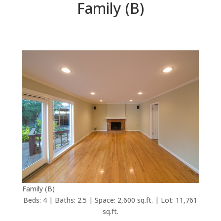
Family (B)
Family (B)
Beds: 4 | Baths: 2.5 | Space: 2,600 sq.ft. | Lot: 11,761
sq.ft.