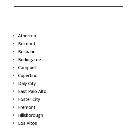
Atherton
Belmont
Brisbane
Burlingame
Campbell
Cupertino
Daly City
East Palo Alto
Foster City
Fremont
Hillsborough
Los Altos