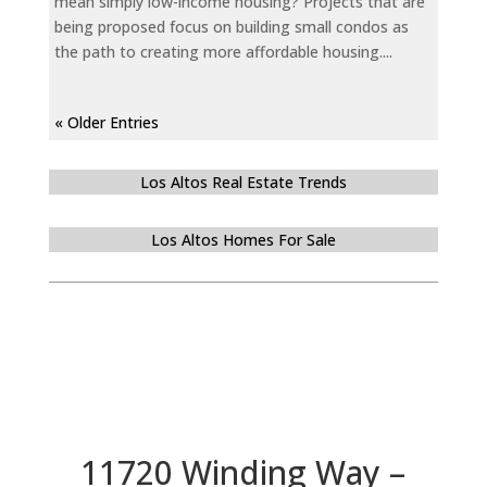
mean simply low-income housing? Projects that are
being proposed focus on building small condos as
the path to creating more affordable housing....
« Older Entries
Los Altos Real Estate Trends
Los Altos Homes For Sale
11720 Winding Way –