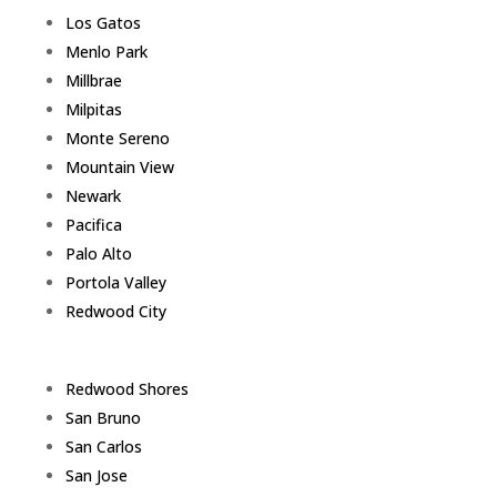
Los Gatos
Menlo Park
Millbrae
Milpitas
Monte Sereno
Mountain View
Newark
Pacifica
Palo Alto
Portola Valley
Redwood City
Redwood Shores
San Bruno
San Carlos
San Jose