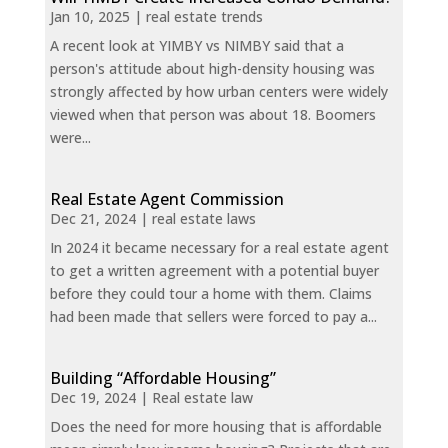
Jan 10, 2025
|
real estate trends
A recent look at YIMBY vs NIMBY said that a
person's attitude about high-density housing was
strongly affected by how urban centers were widely
viewed when that person was about 18. Boomers
were...
Real Estate Agent Commission
Dec 21, 2024
|
real estate laws
In 2024 it became necessary for a real estate agent
to get a written agreement with a potential buyer
before they could tour a home with them. Claims
had been made that sellers were forced to pay a...
Building “Affordable Housing”
Dec 19, 2024
|
Real estate law
Does the need for more housing that is affordable