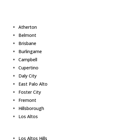
Atherton
Belmont
Brisbane
Burlingame
Campbell
Cupertino
Daly City
East Palo Alto
Foster City
Fremont
Hillsborough
Los Altos
Los Altos Hills