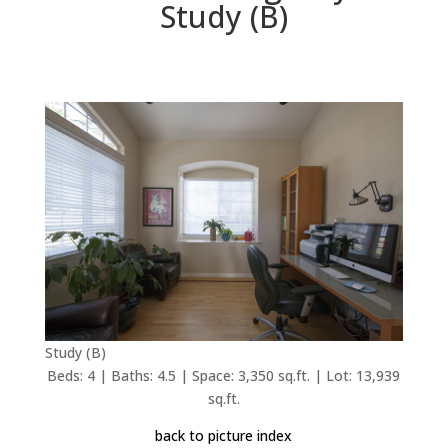
Study (B)
Study (B)
Beds: 4 | Baths: 4.5 | Space: 3,350 sq.ft. | Lot: 13,939
sq.ft.
back to picture index