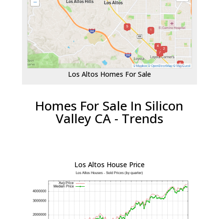
Los Altos Homes For Sale
Homes For Sale In Silicon
Valley CA - Trends
Los Altos House Price