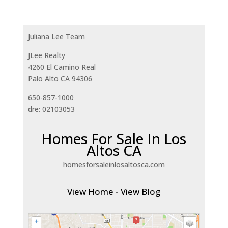
Juliana Lee Team
JLee Realty
4260 El Camino Real
Palo Alto CA 94306
650-857-1000
dre: 02103053
Homes For Sale In Los
Altos CA
homesforsaleinlosaltosca.com
View Home
-
View Blog