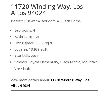
11720 Winding Way, Los
Altos 94024
Beautiful Newer 4 Bedroom 4.5 Bath Home
Bedrooms: 4
Bathrooms: 4.5
Living space: 3,350 sq.ft.
Lot size: 13,939 sq.ft.
Year built: 2001
Schools: Loyola Elementary, Blach Middle, Mountain
View High
view more details about
11720 Winding Way, Los
Altos 94024