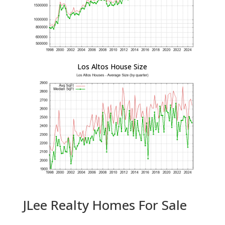
Los Altos House Size
JLee Realty Homes For Sale