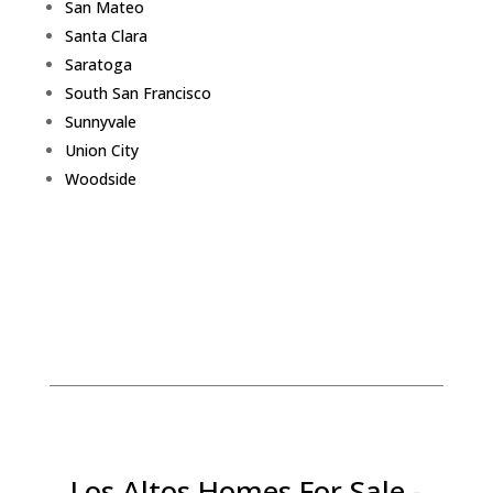
San Mateo
Santa Clara
Saratoga
South San Francisco
Sunnyvale
Union City
Woodside
Los Altos Homes For Sale -