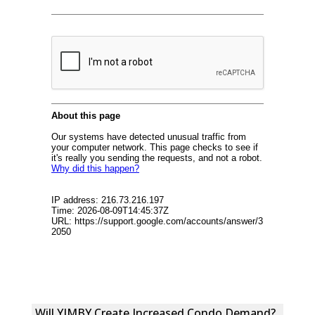
Will YIMBY Create Increased Condo Demand?