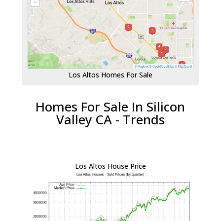
Los Altos Homes For Sale
Homes For Sale In Silicon
Valley CA - Trends
Los Altos House Price