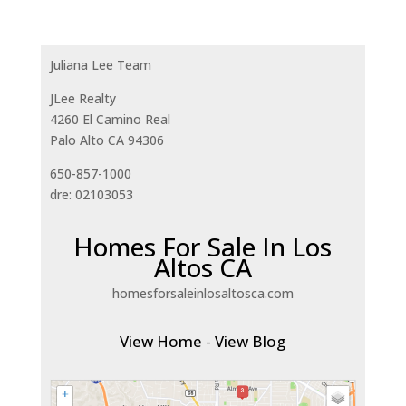
Juliana Lee Team
JLee Realty
4260 El Camino Real
Palo Alto CA 94306
650-857-1000
dre: 02103053
Homes For Sale In Los
Altos CA
homesforsaleinlosaltosca.com
View Home
-
View Blog