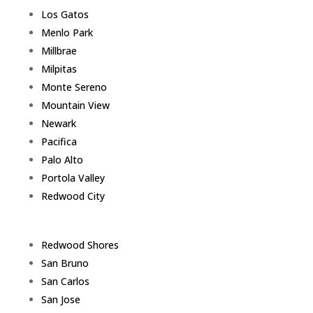
Los Gatos
Menlo Park
Millbrae
Milpitas
Monte Sereno
Mountain View
Newark
Pacifica
Palo Alto
Portola Valley
Redwood City
Redwood Shores
San Bruno
San Carlos
San Jose