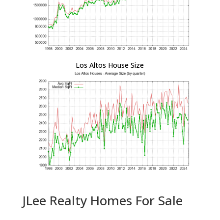
Los Altos House Size
JLee Realty Homes For Sale