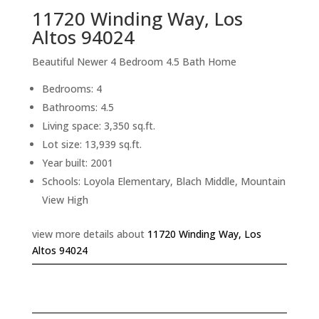
11720 Winding Way, Los
Altos 94024
Beautiful Newer 4 Bedroom 4.5 Bath Home
Bedrooms: 4
Bathrooms: 4.5
Living space: 3,350 sq.ft.
Lot size: 13,939 sq.ft.
Year built: 2001
Schools: Loyola Elementary, Blach Middle, Mountain
View High
view more details about
11720 Winding Way, Los
Altos 94024