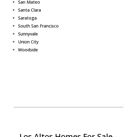
San Mateo
Santa Clara
Saratoga
South San Francisco
Sunnyvale
Union City
Woodside
Los Altos Homes For Sale -