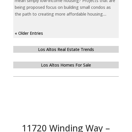
mean simply low-income housing? Projects that are
being proposed focus on building small condos as
the path to creating more affordable housing....
« Older Entries
Los Altos Real Estate Trends
Los Altos Homes For Sale
11720 Winding Way –