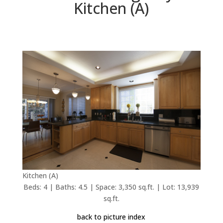
Kitchen (A)
Kitchen (A)
Beds: 4 | Baths: 4.5 | Space: 3,350 sq.ft. | Lot: 13,939
sq.ft.
back to picture index