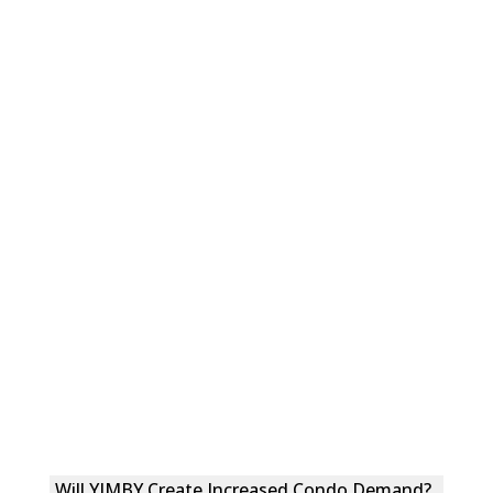
Will YIMBY Create Increased Condo Demand?