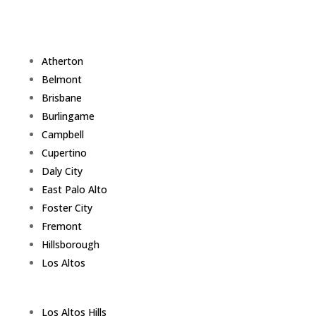
Atherton
Belmont
Brisbane
Burlingame
Campbell
Cupertino
Daly City
East Palo Alto
Foster City
Fremont
Hillsborough
Los Altos
Los Altos Hills