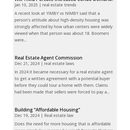
Jan 10, 2025
|
real estate trends
A recent look at YIMBY vs NIMBY said that a
person's attitude about high-density housing was
strongly affected by how urban centers were widely
viewed when that person was about 18. Boomers
were...
Real Estate Agent Commission
Dec 21, 2024
|
real estate laws
In 2024 it became necessary for a real estate agent
to get a written agreement with a potential buyer
before they could tour a home with them. Claims
had been made that sellers were forced to pay a...
Building “Affordable Housing”
Dec 19, 2024
|
Real estate law
Does the need for more housing that is affordable