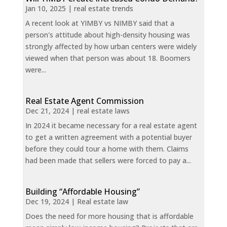
Jan 10, 2025
|
real estate trends
A recent look at YIMBY vs NIMBY said that a
person's attitude about high-density housing was
strongly affected by how urban centers were widely
viewed when that person was about 18. Boomers
were...
Real Estate Agent Commission
Dec 21, 2024
|
real estate laws
In 2024 it became necessary for a real estate agent
to get a written agreement with a potential buyer
before they could tour a home with them. Claims
had been made that sellers were forced to pay a...
Building “Affordable Housing”
Dec 19, 2024
|
Real estate law
Does the need for more housing that is affordable