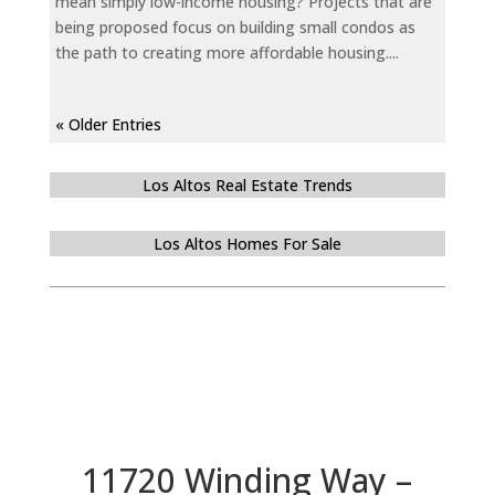
mean simply low-income housing? Projects that are
being proposed focus on building small condos as
the path to creating more affordable housing....
« Older Entries
Los Altos Real Estate Trends
Los Altos Homes For Sale
11720 Winding Way –