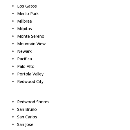
Los Gatos
Menlo Park
Millbrae
Milpitas
Monte Sereno
Mountain View
Newark
Pacifica
Palo Alto
Portola Valley
Redwood City
Redwood Shores
San Bruno
San Carlos
San Jose