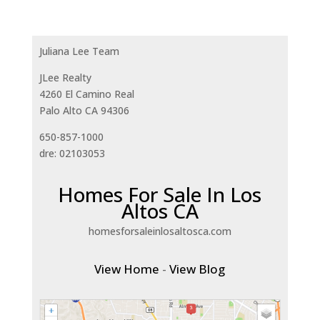
Juliana Lee Team
JLee Realty
4260 El Camino Real
Palo Alto CA 94306
650-857-1000
dre: 02103053
Homes For Sale In Los
Altos CA
homesforsaleinlosaltosca.com
View Home
-
View Blog