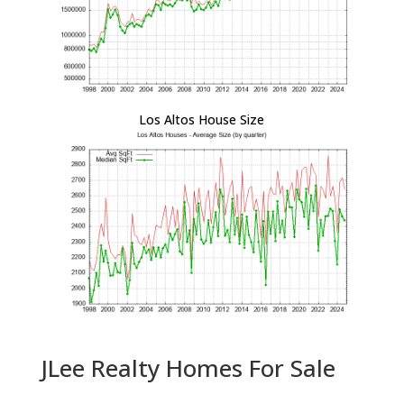
Los Altos House Size
JLee Realty Homes For Sale