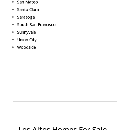
San Mateo
Santa Clara
Saratoga
South San Francisco
Sunnyvale
Union City
Woodside
Los Altos Homes For Sale -