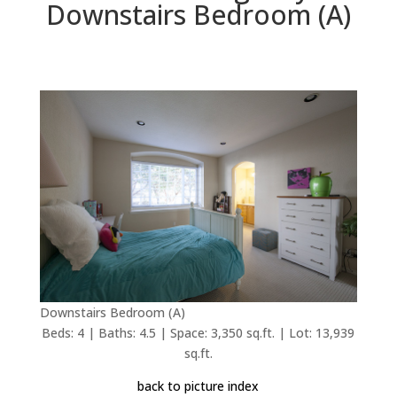
Downstairs Bedroom (A)
Downstairs Bedroom (A)
Beds: 4 | Baths: 4.5 | Space: 3,350 sq.ft. | Lot: 13,939
sq.ft.
back to picture index