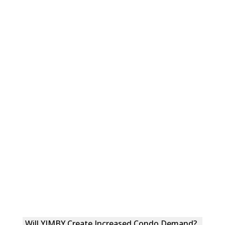
Will YIMBY Create Increased Condo Demand?