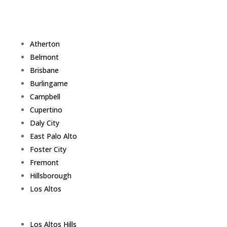
Atherton
Belmont
Brisbane
Burlingame
Campbell
Cupertino
Daly City
East Palo Alto
Foster City
Fremont
Hillsborough
Los Altos
Los Altos Hills