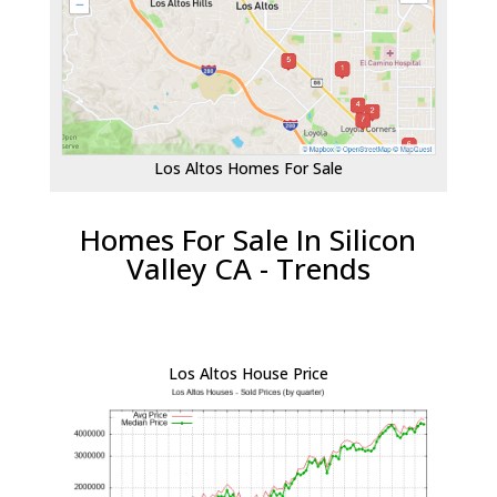
Los Altos Homes For Sale
Homes For Sale In Silicon
Valley CA - Trends
Los Altos House Price