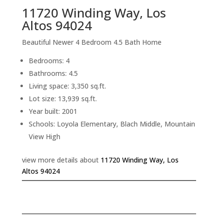
11720 Winding Way, Los
Altos 94024
Beautiful Newer 4 Bedroom 4.5 Bath Home
Bedrooms: 4
Bathrooms: 4.5
Living space: 3,350 sq.ft.
Lot size: 13,939 sq.ft.
Year built: 2001
Schools: Loyola Elementary, Blach Middle, Mountain
View High
view more details about
11720 Winding Way, Los
Altos 94024