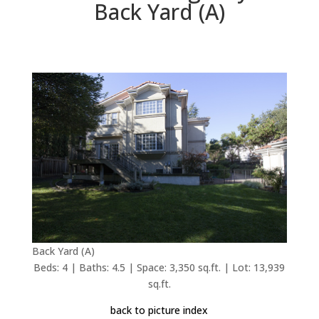
Back Yard (A)
Back Yard (A)
Beds: 4 | Baths: 4.5 | Space: 3,350 sq.ft. | Lot: 13,939
sq.ft.
back to picture index