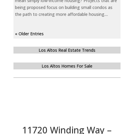
mean simply low-income housing? Projects that are
being proposed focus on building small condos as
the path to creating more affordable housing....
« Older Entries
Los Altos Real Estate Trends
Los Altos Homes For Sale
11720 Winding Way –