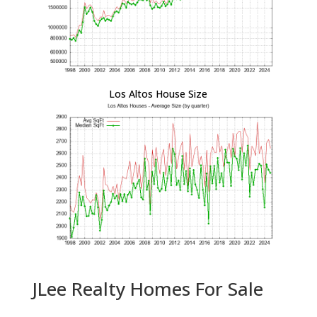
Los Altos House Size
JLee Realty Homes For Sale