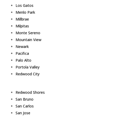
Los Gatos
Menlo Park
Millbrae
Milpitas
Monte Sereno
Mountain View
Newark
Pacifica
Palo Alto
Portola Valley
Redwood City
Redwood Shores
San Bruno
San Carlos
San Jose