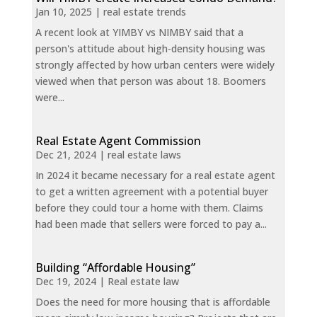
Jan 10, 2025
|
real estate trends
A recent look at YIMBY vs NIMBY said that a
person's attitude about high-density housing was
strongly affected by how urban centers were widely
viewed when that person was about 18. Boomers
were...
Real Estate Agent Commission
Dec 21, 2024
|
real estate laws
In 2024 it became necessary for a real estate agent
to get a written agreement with a potential buyer
before they could tour a home with them. Claims
had been made that sellers were forced to pay a...
Building “Affordable Housing”
Dec 19, 2024
|
Real estate law
Does the need for more housing that is affordable