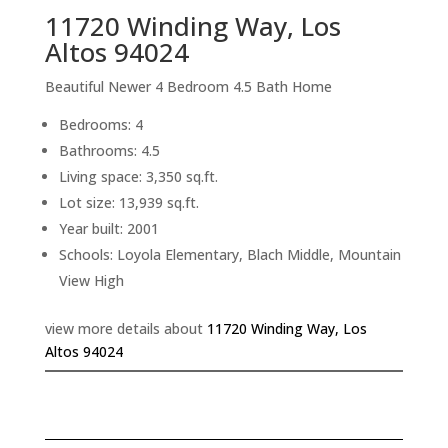
11720 Winding Way, Los
Altos 94024
Beautiful Newer 4 Bedroom 4.5 Bath Home
Bedrooms: 4
Bathrooms: 4.5
Living space: 3,350 sq.ft.
Lot size: 13,939 sq.ft.
Year built: 2001
Schools: Loyola Elementary, Blach Middle, Mountain
View High
view more details about
11720 Winding Way, Los
Altos 94024