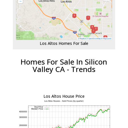
Los Altos Homes For Sale
Homes For Sale In Silicon
Valley CA - Trends
Los Altos House Price