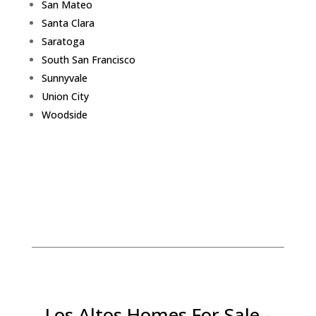
San Mateo
Santa Clara
Saratoga
South San Francisco
Sunnyvale
Union City
Woodside
Los Altos Homes For Sale -