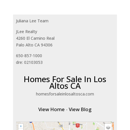
Juliana Lee Team
JLee Realty
4260 El Camino Real
Palo Alto CA 94306
650-857-1000
dre: 02103053
Homes For Sale In Los
Altos CA
homesforsaleinlosaltosca.com
View Home
-
View Blog