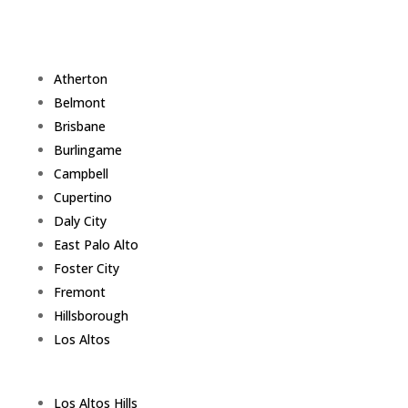
Atherton
Belmont
Brisbane
Burlingame
Campbell
Cupertino
Daly City
East Palo Alto
Foster City
Fremont
Hillsborough
Los Altos
Los Altos Hills