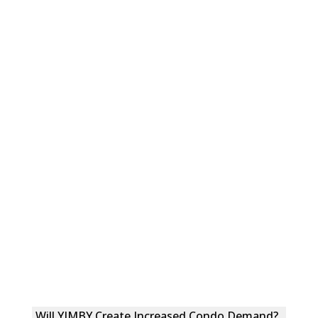
Will YIMBY Create Increased Condo Demand?