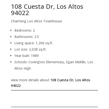
108 Cuesta Dr, Los Altos
94022
Charming Los Altos Townhouse
Bedrooms: 2
Bathrooms: 2.5
Living space: 1,206 sq.ft.
Lot size: 2,028 sq.ft.
Year built: 1989
Schools: Covington Elementary, Egan Middle, Los
Altos High
view more details about
108 Cuesta Dr, Los Altos
94022