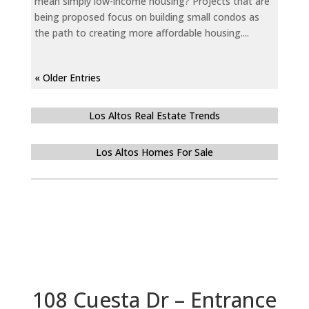
mean simply low-income housing? Projects that are
being proposed focus on building small condos as
the path to creating more affordable housing....
« Older Entries
Los Altos Real Estate Trends
Los Altos Homes For Sale
108 Cuesta Dr – Entrance