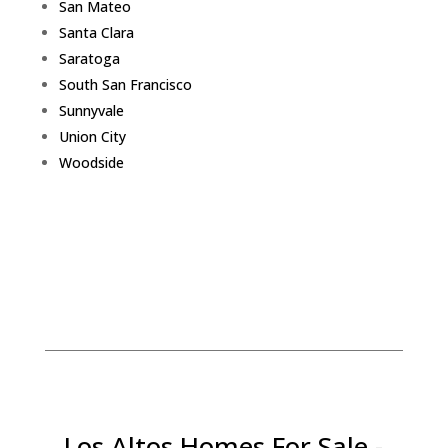
San Mateo
Santa Clara
Saratoga
South San Francisco
Sunnyvale
Union City
Woodside
Los Altos Homes For Sale -