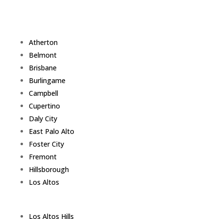
Atherton
Belmont
Brisbane
Burlingame
Campbell
Cupertino
Daly City
East Palo Alto
Foster City
Fremont
Hillsborough
Los Altos
Los Altos Hills