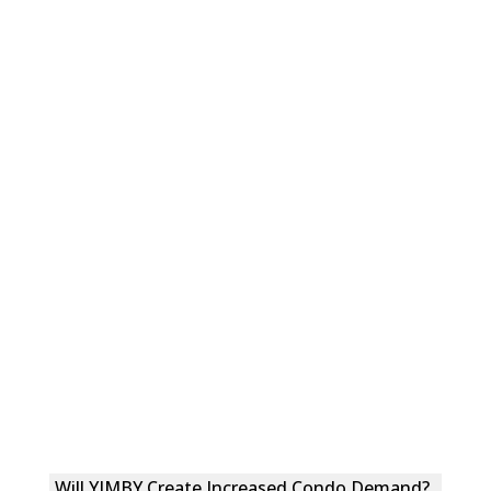
Will YIMBY Create Increased Condo Demand?