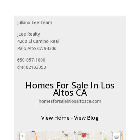
Juliana Lee Team
JLee Realty
4260 El Camino Real
Palo Alto CA 94306
650-857-1000
dre: 02103053
Homes For Sale In Los
Altos CA
homesforsaleinlosaltosca.com
View Home
-
View Blog