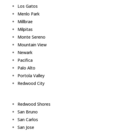
Los Gatos
Menlo Park
Millbrae
Milpitas
Monte Sereno
Mountain View
Newark
Pacifica
Palo Alto
Portola Valley
Redwood City
Redwood Shores
San Bruno
San Carlos
San Jose