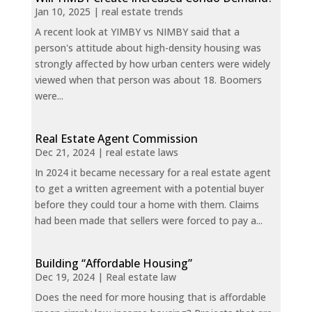
Jan 10, 2025
|
real estate trends
A recent look at YIMBY vs NIMBY said that a
person's attitude about high-density housing was
strongly affected by how urban centers were widely
viewed when that person was about 18. Boomers
were...
Real Estate Agent Commission
Dec 21, 2024
|
real estate laws
In 2024 it became necessary for a real estate agent
to get a written agreement with a potential buyer
before they could tour a home with them. Claims
had been made that sellers were forced to pay a...
Building “Affordable Housing”
Dec 19, 2024
|
Real estate law
Does the need for more housing that is affordable