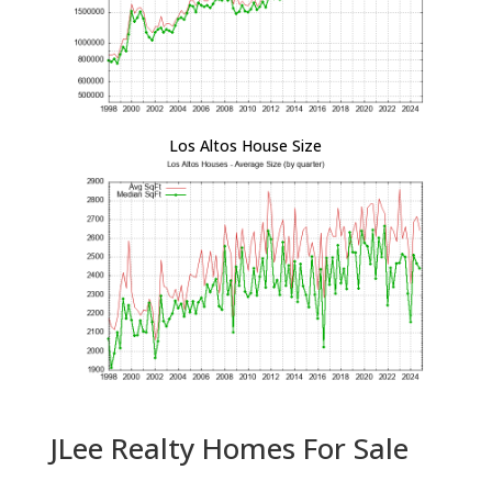
Los Altos House Size
JLee Realty Homes For Sale