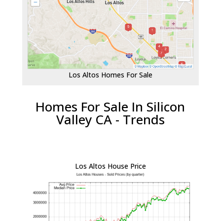
Los Altos Homes For Sale
Homes For Sale In Silicon
Valley CA - Trends
Los Altos House Price