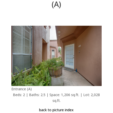
(A)
Entrance (A)
Beds: 2 | Baths: 2.5 | Space: 1,206 sq.ft. | Lot: 2,028
sq.ft.
back to picture index