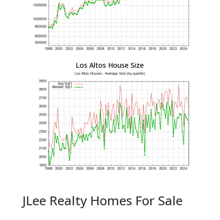
Los Altos House Size
JLee Realty Homes For Sale