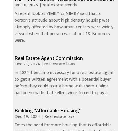
Jan 10, 2025
|
real estate trends
A recent look at YIMBY vs NIMBY said that a
person's attitude about high-density housing was
strongly affected by how urban centers were widely
viewed when that person was about 18. Boomers
were...
Real Estate Agent Commission
Dec 21, 2024
|
real estate laws
In 2024 it became necessary for a real estate agent
to get a written agreement with a potential buyer
before they could tour a home with them. Claims
had been made that sellers were forced to pay a...
Building “Affordable Housing”
Dec 19, 2024
|
Real estate law
Does the need for more housing that is affordable