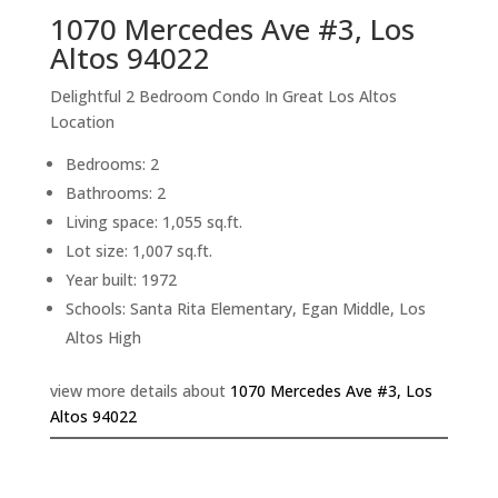
1070 Mercedes Ave #3, Los
Altos 94022
Delightful 2 Bedroom Condo In Great Los Altos
Location
Bedrooms: 2
Bathrooms: 2
Living space: 1,055 sq.ft.
Lot size: 1,007 sq.ft.
Year built: 1972
Schools: Santa Rita Elementary, Egan Middle, Los
Altos High
view more details about
1070 Mercedes Ave #3, Los
Altos 94022