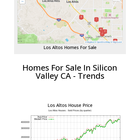
Los Altos Homes For Sale
Homes For Sale In Silicon
Valley CA - Trends
Los Altos House Price