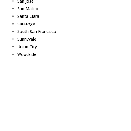
San Jose
San Mateo
Santa Clara
Saratoga
South San Francisco
Sunnyvale
Union City
Woodside