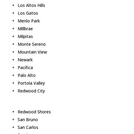
Los Altos Hills
Los Gatos
Menlo Park
Millbrae
Milpitas
Monte Sereno
Mountain View
Newark
Pacifica
Palo Alto
Portola Valley
Redwood City
Redwood Shores
San Bruno
San Carlos