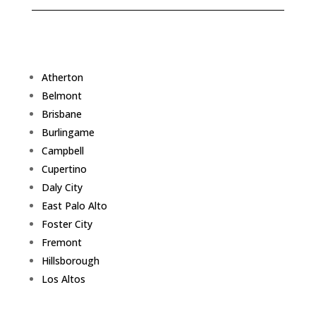
Atherton
Belmont
Brisbane
Burlingame
Campbell
Cupertino
Daly City
East Palo Alto
Foster City
Fremont
Hillsborough
Los Altos