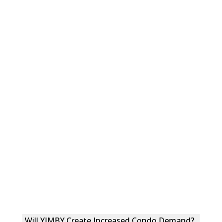
Will YIMBY Create Increased Condo Demand?