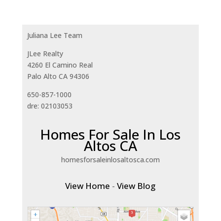
Juliana Lee Team
JLee Realty
4260 El Camino Real
Palo Alto CA 94306
650-857-1000
dre: 02103053
Homes For Sale In Los
Altos CA
homesforsaleinlosaltosca.com
View Home
-
View Blog