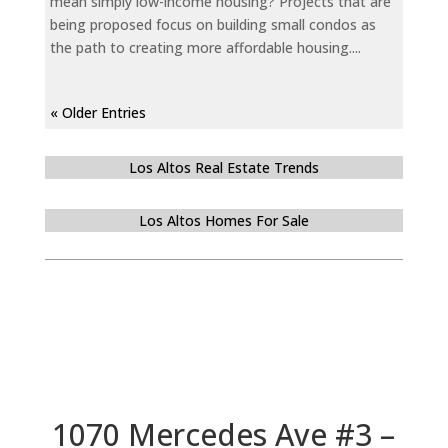
mean simply low-income housing? Projects that are
being proposed focus on building small condos as
the path to creating more affordable housing....
« Older Entries
Los Altos Real Estate Trends
Los Altos Homes For Sale
1070 Mercedes Ave #3 –