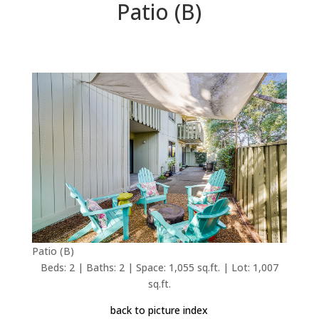
Patio (B)
Patio (B)
Beds: 2 | Baths: 2 | Space: 1,055 sq.ft. | Lot: 1,007
sq.ft.
back to picture index