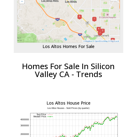
Los Altos Homes For Sale
Homes For Sale In Silicon
Valley CA - Trends
Los Altos House Price