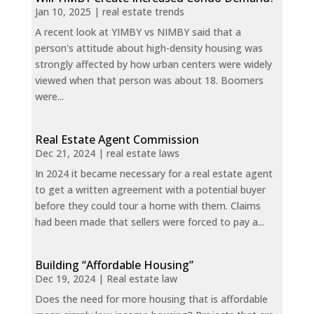
Jan 10, 2025
|
real estate trends
A recent look at YIMBY vs NIMBY said that a
person's attitude about high-density housing was
strongly affected by how urban centers were widely
viewed when that person was about 18. Boomers
were...
Real Estate Agent Commission
Dec 21, 2024
|
real estate laws
In 2024 it became necessary for a real estate agent
to get a written agreement with a potential buyer
before they could tour a home with them. Claims
had been made that sellers were forced to pay a...
Building “Affordable Housing”
Dec 19, 2024
|
Real estate law
Does the need for more housing that is affordable