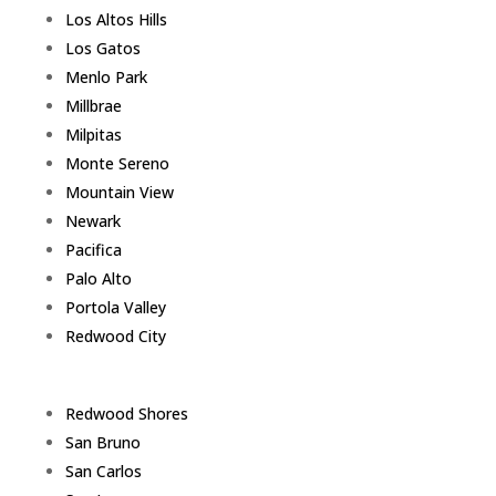
Los Altos Hills
Los Gatos
Menlo Park
Millbrae
Milpitas
Monte Sereno
Mountain View
Newark
Pacifica
Palo Alto
Portola Valley
Redwood City
Redwood Shores
San Bruno
San Carlos