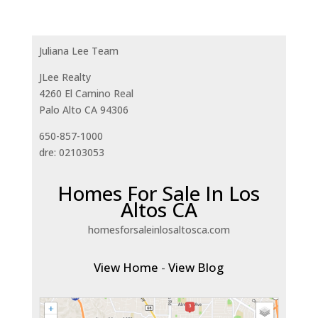
Juliana Lee Team
JLee Realty
4260 El Camino Real
Palo Alto CA 94306
650-857-1000
dre: 02103053
Homes For Sale In Los
Altos CA
homesforsaleinlosaltosca.com
View Home
-
View Blog