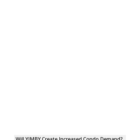
Will YIMBY Create Increased Condo Demand?