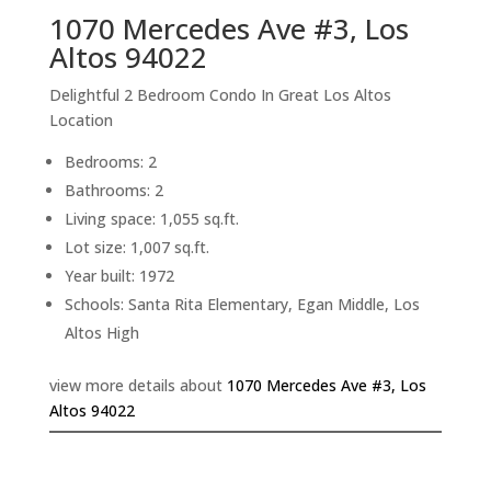
1070 Mercedes Ave #3, Los
Altos 94022
Delightful 2 Bedroom Condo In Great Los Altos
Location
Bedrooms: 2
Bathrooms: 2
Living space: 1,055 sq.ft.
Lot size: 1,007 sq.ft.
Year built: 1972
Schools: Santa Rita Elementary, Egan Middle, Los
Altos High
view more details about
1070 Mercedes Ave #3, Los
Altos 94022