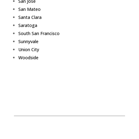
San Jose
San Mateo
Santa Clara
Saratoga
South San Francisco
Sunnyvale
Union City
Woodside