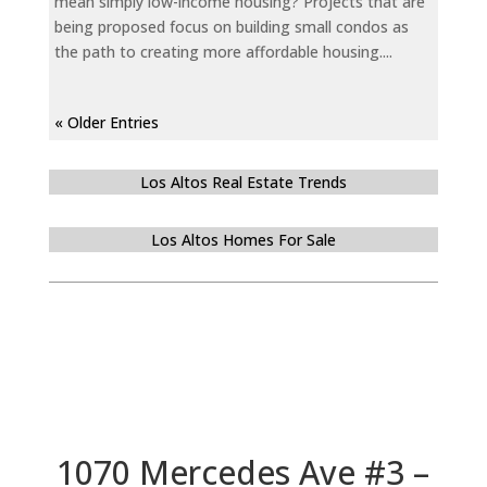
mean simply low-income housing? Projects that are
being proposed focus on building small condos as
the path to creating more affordable housing....
« Older Entries
Los Altos Real Estate Trends
Los Altos Homes For Sale
1070 Mercedes Ave #3 –