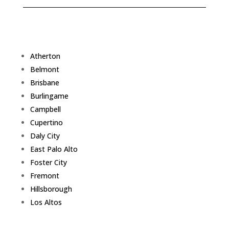
Atherton
Belmont
Brisbane
Burlingame
Campbell
Cupertino
Daly City
East Palo Alto
Foster City
Fremont
Hillsborough
Los Altos