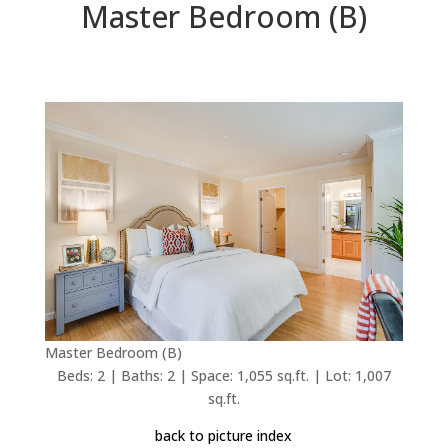
Master Bedroom (B)
Master Bedroom (B)
Beds: 2 | Baths: 2 | Space: 1,055 sq.ft. | Lot: 1,007
sq.ft.
back to picture index