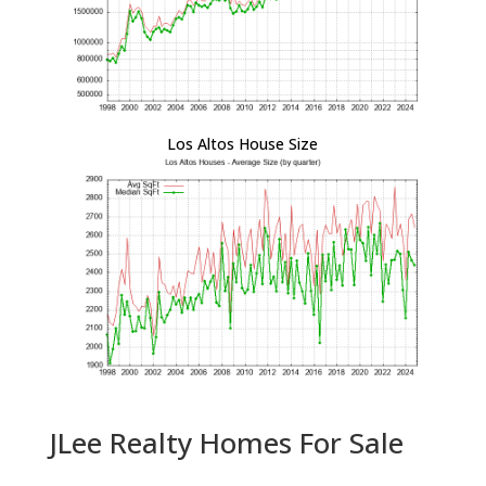
Los Altos House Size
JLee Realty Homes For Sale