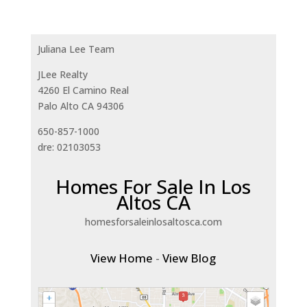
Juliana Lee Team
JLee Realty
4260 El Camino Real
Palo Alto CA 94306
650-857-1000
dre: 02103053
Homes For Sale In Los
Altos CA
homesforsaleinlosaltosca.com
View Home
-
View Blog