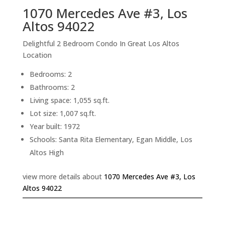
1070 Mercedes Ave #3, Los
Altos 94022
Delightful 2 Bedroom Condo In Great Los Altos
Location
Bedrooms: 2
Bathrooms: 2
Living space: 1,055 sq.ft.
Lot size: 1,007 sq.ft.
Year built: 1972
Schools: Santa Rita Elementary, Egan Middle, Los
Altos High
view more details about
1070 Mercedes Ave #3, Los
Altos 94022