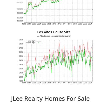
Los Altos House Size
JLee Realty Homes For Sale