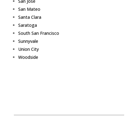
San Jose
San Mateo
Santa Clara
Saratoga
South San Francisco
Sunnyvale
Union City
Woodside