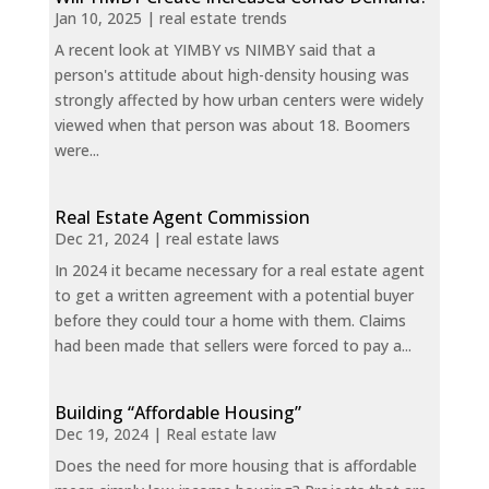
Jan 10, 2025
|
real estate trends
A recent look at YIMBY vs NIMBY said that a
person's attitude about high-density housing was
strongly affected by how urban centers were widely
viewed when that person was about 18. Boomers
were...
Real Estate Agent Commission
Dec 21, 2024
|
real estate laws
In 2024 it became necessary for a real estate agent
to get a written agreement with a potential buyer
before they could tour a home with them. Claims
had been made that sellers were forced to pay a...
Building “Affordable Housing”
Dec 19, 2024
|
Real estate law
Does the need for more housing that is affordable