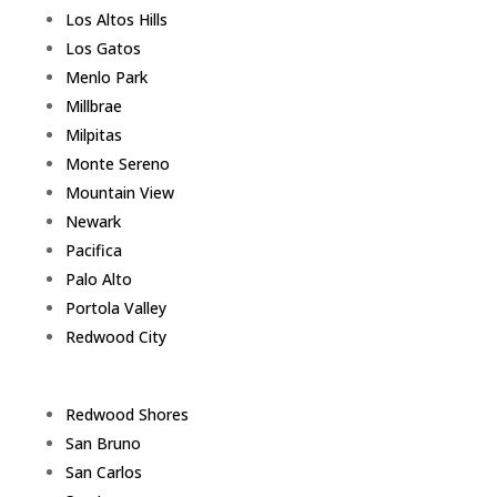
Los Altos Hills
Los Gatos
Menlo Park
Millbrae
Milpitas
Monte Sereno
Mountain View
Newark
Pacifica
Palo Alto
Portola Valley
Redwood City
Redwood Shores
San Bruno
San Carlos