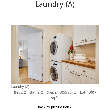
Laundry (A)
Laundry (A)
Beds: 2 | Baths: 2 | Space: 1,055 sq.ft. | Lot: 1,007
sq.ft.
back to picture index