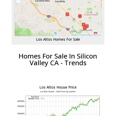
Los Altos Homes For Sale
Homes For Sale In Silicon
Valley CA - Trends
Los Altos House Price