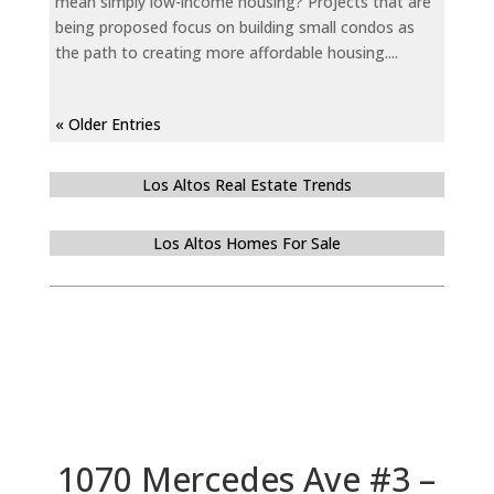
mean simply low-income housing? Projects that are
being proposed focus on building small condos as
the path to creating more affordable housing....
« Older Entries
Los Altos Real Estate Trends
Los Altos Homes For Sale
1070 Mercedes Ave #3 –