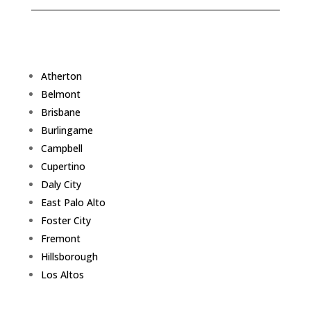
Atherton
Belmont
Brisbane
Burlingame
Campbell
Cupertino
Daly City
East Palo Alto
Foster City
Fremont
Hillsborough
Los Altos