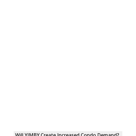
Will YIMBY Create Increased Condo Demand?