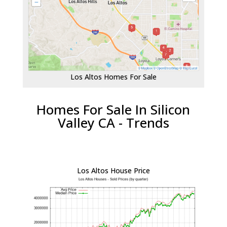
Los Altos Homes For Sale
Homes For Sale In Silicon
Valley CA - Trends
Los Altos House Price