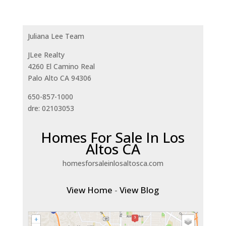
Juliana Lee Team
JLee Realty
4260 El Camino Real
Palo Alto CA 94306
650-857-1000
dre: 02103053
Homes For Sale In Los
Altos CA
homesforsaleinlosaltosca.com
View Home
-
View Blog