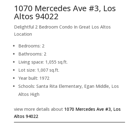
1070 Mercedes Ave #3, Los
Altos 94022
Delightful 2 Bedroom Condo In Great Los Altos
Location
Bedrooms: 2
Bathrooms: 2
Living space: 1,055 sq.ft.
Lot size: 1,007 sq.ft.
Year built: 1972
Schools: Santa Rita Elementary, Egan Middle, Los
Altos High
view more details about
1070 Mercedes Ave #3, Los
Altos 94022