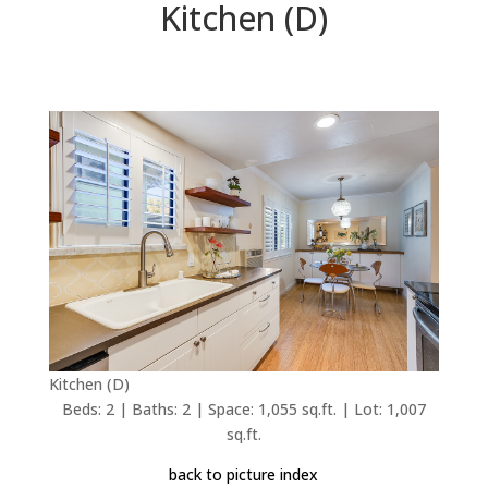
Kitchen (D)
Kitchen (D)
Beds: 2 | Baths: 2 | Space: 1,055 sq.ft. | Lot: 1,007
sq.ft.
back to picture index