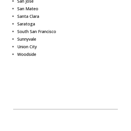
San Jose
San Mateo
Santa Clara
Saratoga
South San Francisco
Sunnyvale
Union City
Woodside