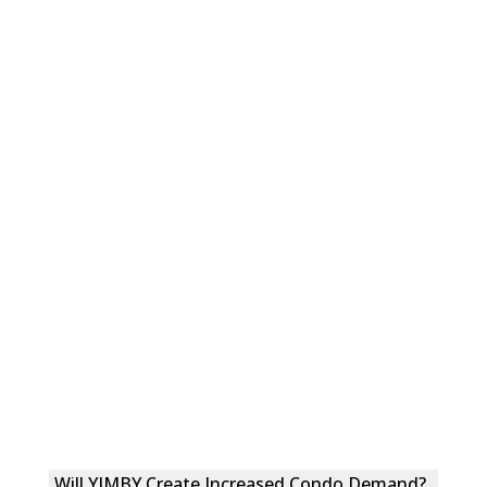
Will YIMBY Create Increased Condo Demand?