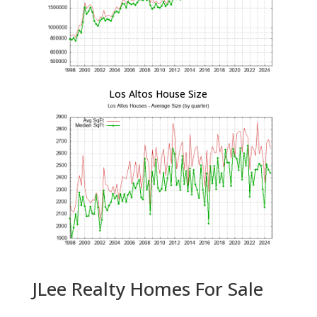
Los Altos House Size
JLee Realty Homes For Sale