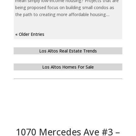
mean simply low-income housing? Projects that are
being proposed focus on building small condos as
the path to creating more affordable housing....
« Older Entries
Los Altos Real Estate Trends
Los Altos Homes For Sale
1070 Mercedes Ave #3 –