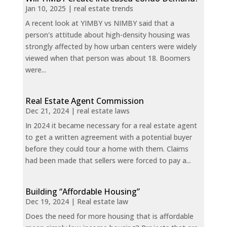
Jan 10, 2025
|
real estate trends
A recent look at YIMBY vs NIMBY said that a
person's attitude about high-density housing was
strongly affected by how urban centers were widely
viewed when that person was about 18. Boomers
were...
Real Estate Agent Commission
Dec 21, 2024
|
real estate laws
In 2024 it became necessary for a real estate agent
to get a written agreement with a potential buyer
before they could tour a home with them. Claims
had been made that sellers were forced to pay a...
Building “Affordable Housing”
Dec 19, 2024
|
Real estate law
Does the need for more housing that is affordable