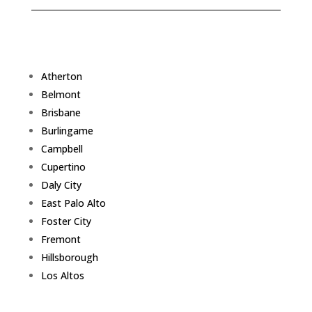
Atherton
Belmont
Brisbane
Burlingame
Campbell
Cupertino
Daly City
East Palo Alto
Foster City
Fremont
Hillsborough
Los Altos