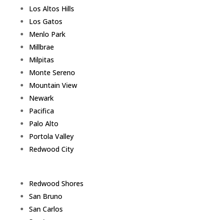
Los Altos Hills
Los Gatos
Menlo Park
Millbrae
Milpitas
Monte Sereno
Mountain View
Newark
Pacifica
Palo Alto
Portola Valley
Redwood City
Redwood Shores
San Bruno
San Carlos