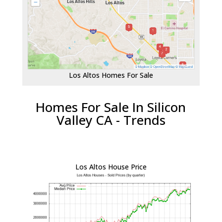
Los Altos Homes For Sale
Homes For Sale In Silicon
Valley CA - Trends
Los Altos House Price