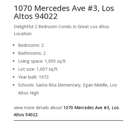
1070 Mercedes Ave #3, Los
Altos 94022
Delightful 2 Bedroom Condo In Great Los Altos
Location
Bedrooms: 2
Bathrooms: 2
Living space: 1,055 sq.ft.
Lot size: 1,007 sq.ft.
Year built: 1972
Schools: Santa Rita Elementary, Egan Middle, Los
Altos High
view more details about
1070 Mercedes Ave #3, Los
Altos 94022