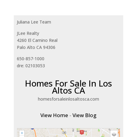
Juliana Lee Team
JLee Realty
4260 El Camino Real
Palo Alto CA 94306
650-857-1000
dre: 02103053
Homes For Sale In Los
Altos CA
homesforsaleinlosaltosca.com
View Home
-
View Blog