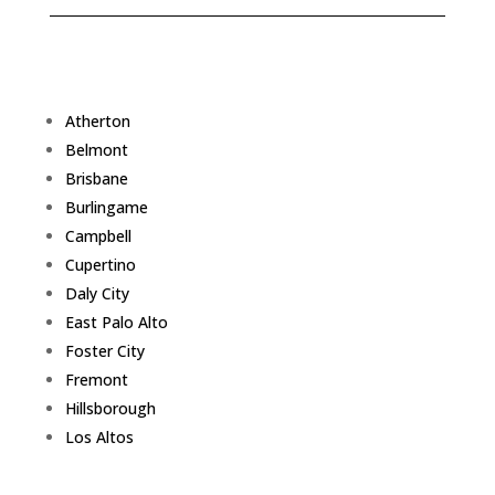
Atherton
Belmont
Brisbane
Burlingame
Campbell
Cupertino
Daly City
East Palo Alto
Foster City
Fremont
Hillsborough
Los Altos