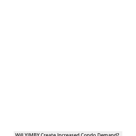
Will YIMBY Create Increased Condo Demand?