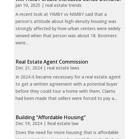
Jan 10, 2025
|
real estate trends
A recent look at YIMBY vs NIMBY said that a
person's attitude about high-density housing was
strongly affected by how urban centers were widely
viewed when that person was about 18. Boomers
were...
Real Estate Agent Commission
Dec 21, 2024
|
real estate laws
In 2024 it became necessary for a real estate agent
to get a written agreement with a potential buyer
before they could tour a home with them. Claims
had been made that sellers were forced to pay a...
Building “Affordable Housing”
Dec 19, 2024
|
Real estate law
Does the need for more housing that is affordable