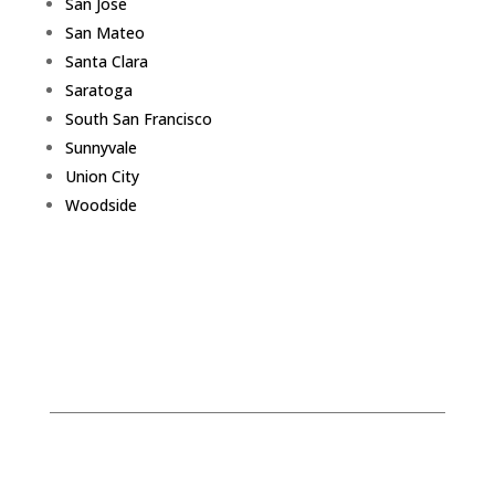
San Jose
San Mateo
Santa Clara
Saratoga
South San Francisco
Sunnyvale
Union City
Woodside