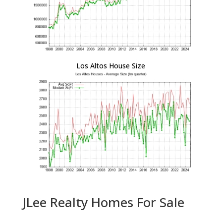
Los Altos House Size
JLee Realty Homes For Sale