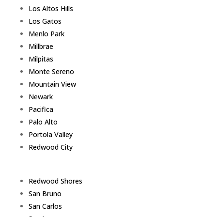
Los Altos Hills
Los Gatos
Menlo Park
Millbrae
Milpitas
Monte Sereno
Mountain View
Newark
Pacifica
Palo Alto
Portola Valley
Redwood City
Redwood Shores
San Bruno
San Carlos