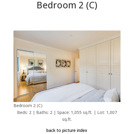
Bedroom 2 (C)
Bedroom 2 (C)
Beds: 2 | Baths: 2 | Space: 1,055 sq.ft. | Lot: 1,007
sq.ft.
back to picture index