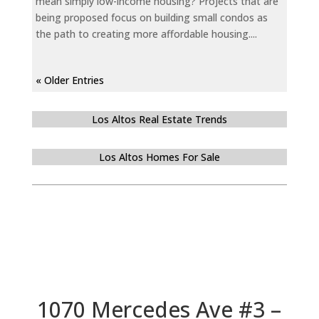
mean simply low-income housing? Projects that are
being proposed focus on building small condos as
the path to creating more affordable housing....
« Older Entries
Los Altos Real Estate Trends
Los Altos Homes For Sale
1070 Mercedes Ave #3 –