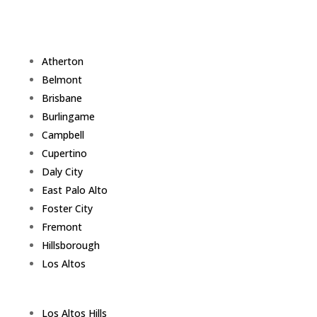
Atherton
Belmont
Brisbane
Burlingame
Campbell
Cupertino
Daly City
East Palo Alto
Foster City
Fremont
Hillsborough
Los Altos
Los Altos Hills