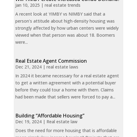
Jan 10, 2025
|
real estate trends
A recent look at YIMBY vs NIMBY said that a
person's attitude about high-density housing was
strongly affected by how urban centers were widely
viewed when that person was about 18. Boomers
were...
Real Estate Agent Commission
Dec 21, 2024
|
real estate laws
In 2024 it became necessary for a real estate agent
to get a written agreement with a potential buyer
before they could tour a home with them. Claims
had been made that sellers were forced to pay a...
Building “Affordable Housing”
Dec 19, 2024
|
Real estate law
Does the need for more housing that is affordable