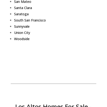
San Mateo
Santa Clara
Saratoga
South San Francisco
Sunnyvale
Union City
Woodside
Los Altos Homes For Sale -