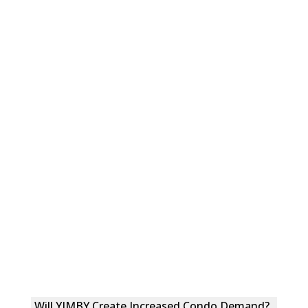
Will YIMBY Create Increased Condo Demand?