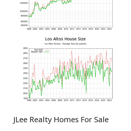
Los Altos House Size
JLee Realty Homes For Sale