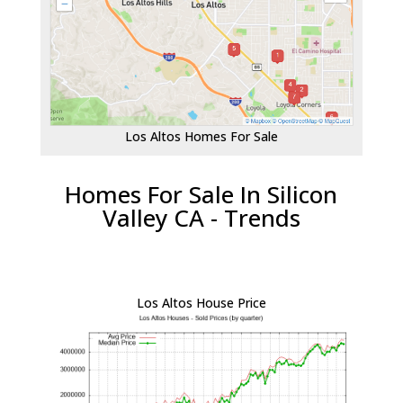
Los Altos Homes For Sale
Homes For Sale In Silicon
Valley CA - Trends
Los Altos House Price