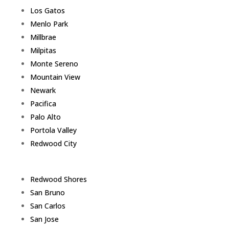
Los Gatos
Menlo Park
Millbrae
Milpitas
Monte Sereno
Mountain View
Newark
Pacifica
Palo Alto
Portola Valley
Redwood City
Redwood Shores
San Bruno
San Carlos
San Jose