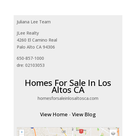
Juliana Lee Team
JLee Realty
4260 El Camino Real
Palo Alto CA 94306
650-857-1000
dre: 02103053
Homes For Sale In Los
Altos CA
homesforsaleinlosaltosca.com
View Home
-
View Blog