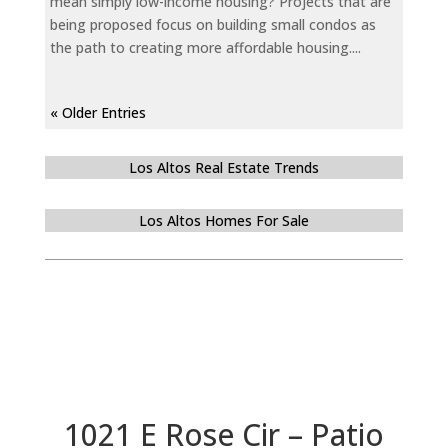
mean simply low-income housing? Projects that are
being proposed focus on building small condos as
the path to creating more affordable housing....
« Older Entries
Los Altos Real Estate Trends
Los Altos Homes For Sale
1021 E Rose Cir – Patio