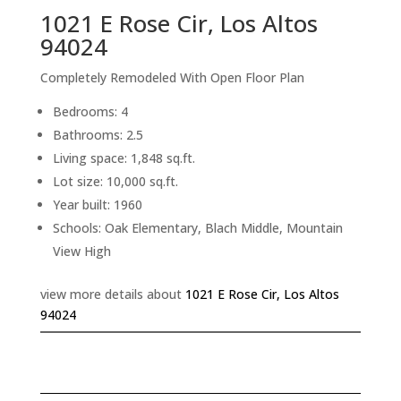
1021 E Rose Cir, Los Altos
94024
Completely Remodeled With Open Floor Plan
Bedrooms: 4
Bathrooms: 2.5
Living space: 1,848 sq.ft.
Lot size: 10,000 sq.ft.
Year built: 1960
Schools: Oak Elementary, Blach Middle, Mountain
View High
view more details about
1021 E Rose Cir, Los Altos
94024