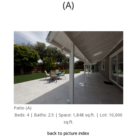
(A)
Patio (A)
Beds: 4 | Baths: 2.5 | Space: 1,848 sq.ft. | Lot: 10,000
sq.ft.
back to picture index