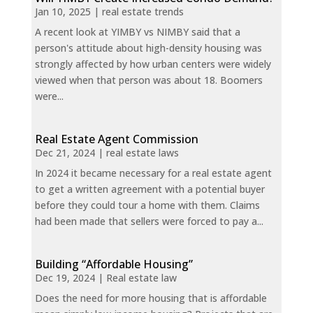
Jan 10, 2025
|
real estate trends
A recent look at YIMBY vs NIMBY said that a
person's attitude about high-density housing was
strongly affected by how urban centers were widely
viewed when that person was about 18. Boomers
were...
Real Estate Agent Commission
Dec 21, 2024
|
real estate laws
In 2024 it became necessary for a real estate agent
to get a written agreement with a potential buyer
before they could tour a home with them. Claims
had been made that sellers were forced to pay a...
Building “Affordable Housing”
Dec 19, 2024
|
Real estate law
Does the need for more housing that is affordable