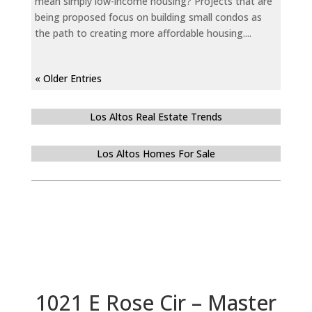
mean simply low-income housing? Projects that are
being proposed focus on building small condos as
the path to creating more affordable housing....
« Older Entries
Los Altos Real Estate Trends
Los Altos Homes For Sale
1021 E Rose Cir – Master