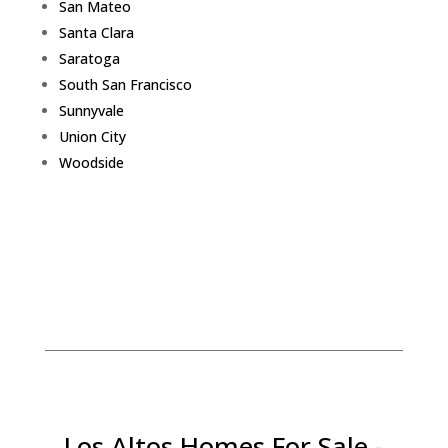
San Mateo
Santa Clara
Saratoga
South San Francisco
Sunnyvale
Union City
Woodside
Los Altos Homes For Sale -