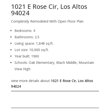
1021 E Rose Cir, Los Altos
94024
Completely Remodeled With Open Floor Plan
Bedrooms: 4
Bathrooms: 2.5
Living space: 1,848 sq.ft.
Lot size: 10,000 sq.ft.
Year built: 1960
Schools: Oak Elementary, Blach Middle, Mountain
View High
view more details about
1021 E Rose Cir, Los Altos
94024