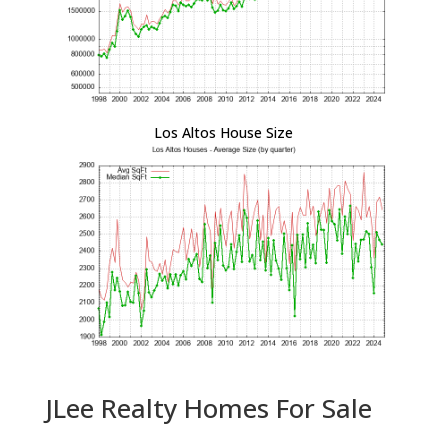
Los Altos House Size
JLee Realty Homes For Sale