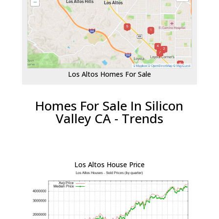
Los Altos Homes For Sale
Homes For Sale In Silicon
Valley CA - Trends
Los Altos House Price