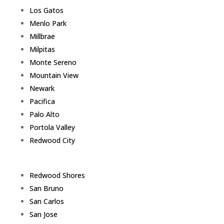
Los Gatos
Menlo Park
Millbrae
Milpitas
Monte Sereno
Mountain View
Newark
Pacifica
Palo Alto
Portola Valley
Redwood City
Redwood Shores
San Bruno
San Carlos
San Jose