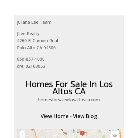
Juliana Lee Team
JLee Realty
4260 El Camino Real
Palo Alto CA 94306
650-857-1000
dre: 02103053
Homes For Sale In Los
Altos CA
homesforsaleinlosaltosca.com
View Home
-
View Blog