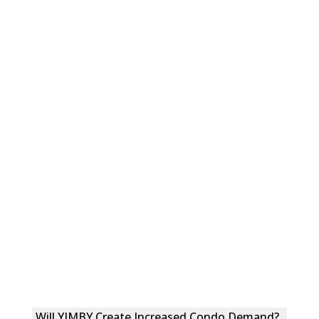
Will YIMBY Create Increased Condo Demand?