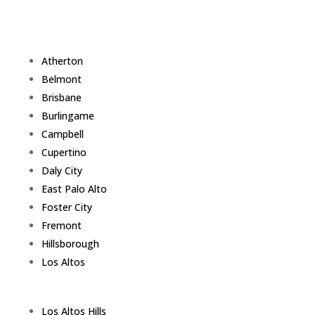
Atherton
Belmont
Brisbane
Burlingame
Campbell
Cupertino
Daly City
East Palo Alto
Foster City
Fremont
Hillsborough
Los Altos
Los Altos Hills