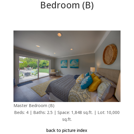
Bedroom (B)
Master Bedroom (B)
Beds: 4 | Baths: 2.5 | Space: 1,848 sq.ft. | Lot: 10,000
sq.ft.
back to picture index