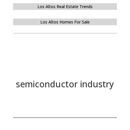
Los Altos Real Estate Trends
Los Altos Homes For Sale
semiconductor industry