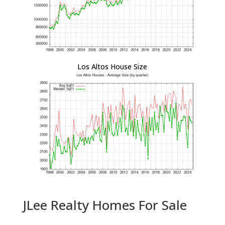
Los Altos House Size
JLee Realty Homes For Sale