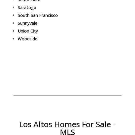
Saratoga
South San Francisco
Sunnyvale
Union City
Woodside
Los Altos Homes For Sale -
MLS