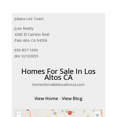
Juliana Lee Team
JLee Realty
4260 El Camino Real
Palo Alto CA 94306
650-857-1000
dre: 02103053
Homes For Sale In Los
Altos CA
homesforsaleinlosaltosca.com
View Home
-
View Blog