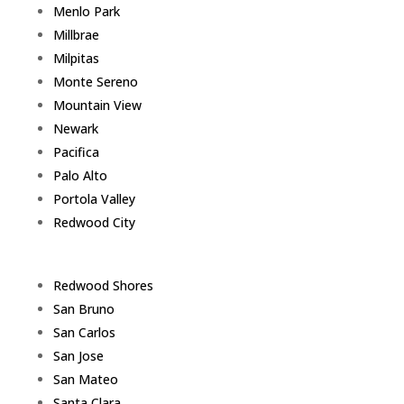
Menlo Park
Millbrae
Milpitas
Monte Sereno
Mountain View
Newark
Pacifica
Palo Alto
Portola Valley
Redwood City
Redwood Shores
San Bruno
San Carlos
San Jose
San Mateo
Santa Clara