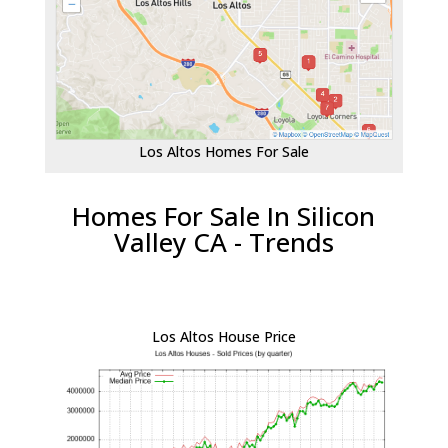
Los Altos Homes For Sale
Homes For Sale In Silicon
Valley CA - Trends
Los Altos House Price