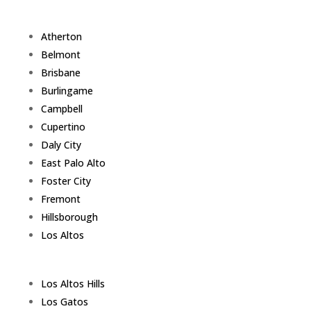
Atherton
Belmont
Brisbane
Burlingame
Campbell
Cupertino
Daly City
East Palo Alto
Foster City
Fremont
Hillsborough
Los Altos
Los Altos Hills
Los Gatos