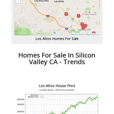
Los Altos Homes For Sale
Homes For Sale In Silicon
Valley CA - Trends
Los Altos House Price