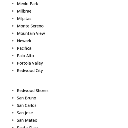
Menlo Park
Millbrae
Milpitas
Monte Sereno
Mountain View
Newark
Pacifica
Palo Alto
Portola Valley
Redwood City
Redwood Shores
San Bruno
San Carlos
San Jose
San Mateo
Santa Clara