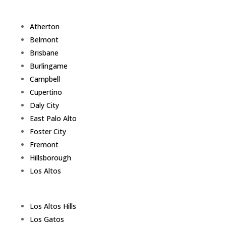
Atherton
Belmont
Brisbane
Burlingame
Campbell
Cupertino
Daly City
East Palo Alto
Foster City
Fremont
Hillsborough
Los Altos
Los Altos Hills
Los Gatos