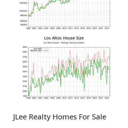
Los Altos House Size
JLee Realty Homes For Sale