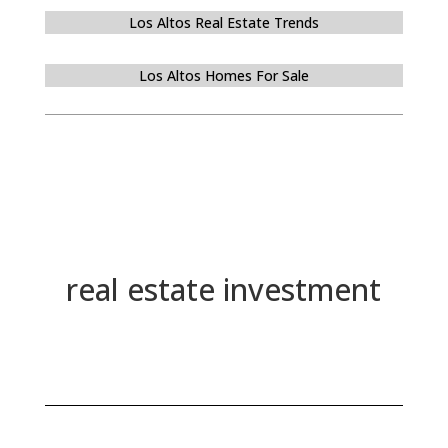
Los Altos Real Estate Trends
Los Altos Homes For Sale
real estate investment