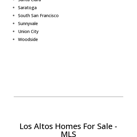
Saratoga
South San Francisco
Sunnyvale
Union City
Woodside
Los Altos Homes For Sale -
MLS