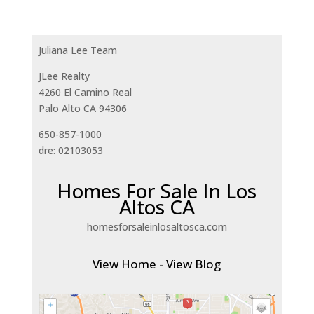
Juliana Lee Team
JLee Realty
4260 El Camino Real
Palo Alto CA 94306
650-857-1000
dre: 02103053
Homes For Sale In Los
Altos CA
homesforsaleinlosaltosca.com
View Home
-
View Blog