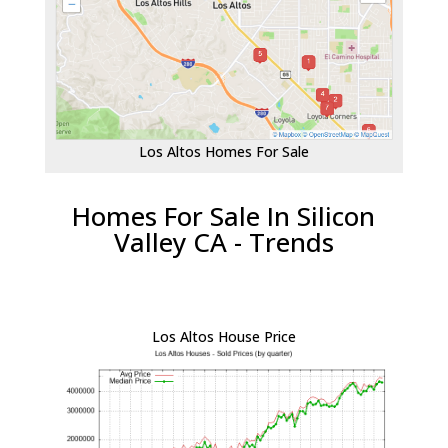
Los Altos Homes For Sale
Homes For Sale In Silicon
Valley CA - Trends
Los Altos House Price