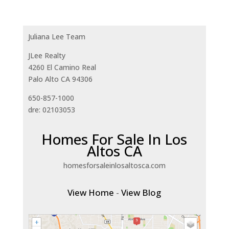
Juliana Lee Team
JLee Realty
4260 El Camino Real
Palo Alto CA 94306
650-857-1000
dre: 02103053
Homes For Sale In Los
Altos CA
homesforsaleinlosaltosca.com
View Home
-
View Blog