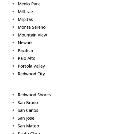
Menlo Park
Millbrae
Milpitas
Monte Sereno
Mountain View
Newark
Pacifica
Palo Alto
Portola Valley
Redwood City
Redwood Shores
San Bruno
San Carlos
San Jose
San Mateo
Santa Clara