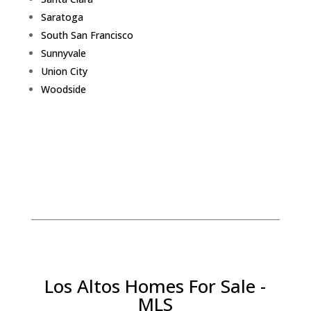
Saratoga
South San Francisco
Sunnyvale
Union City
Woodside
Los Altos Homes For Sale -
MLS