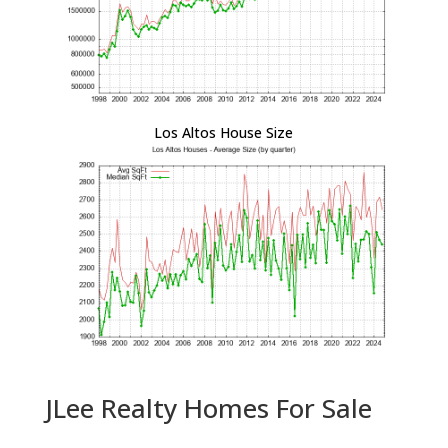
Los Altos House Size
JLee Realty Homes For Sale