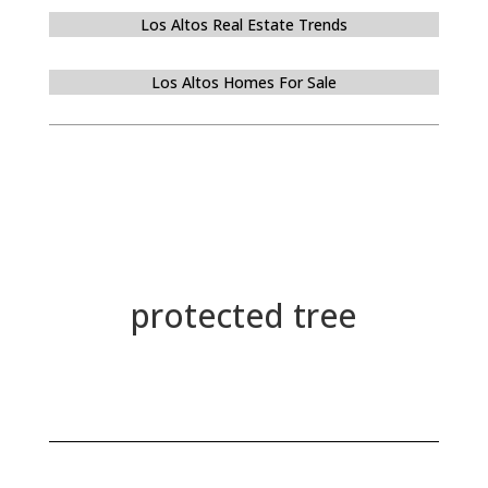
Los Altos Real Estate Trends
Los Altos Homes For Sale
protected tree