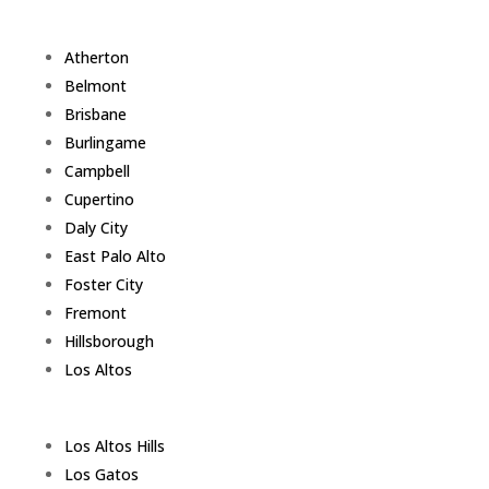
Atherton
Belmont
Brisbane
Burlingame
Campbell
Cupertino
Daly City
East Palo Alto
Foster City
Fremont
Hillsborough
Los Altos
Los Altos Hills
Los Gatos