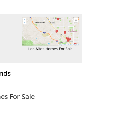
Los Altos Homes For Sale
ends
es For Sale