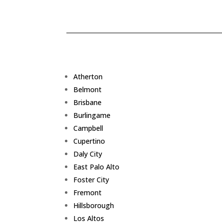
Atherton
Belmont
Brisbane
Burlingame
Campbell
Cupertino
Daly City
East Palo Alto
Foster City
Fremont
Hillsborough
Los Altos