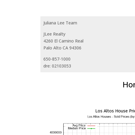
Juliana Lee Team
JLee Realty
4260 El Camino Real
Palo Alto CA 94306
650-857-1000
dre: 02103053
Hom
Los Altos House Pri