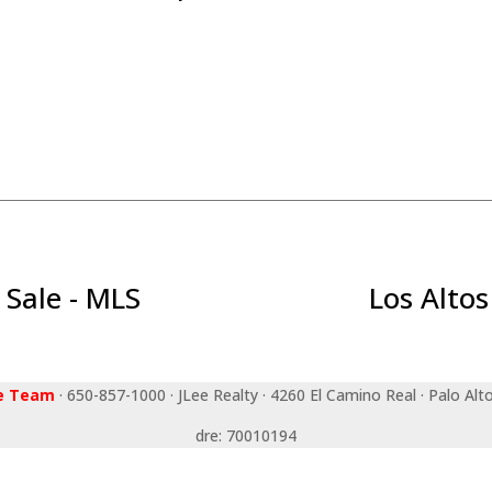
 Sale - MLS
Los Altos
ee Team
· 650-857-1000 · JLee Realty · 4260 El Camino Real · Palo Alt
dre: 70010194