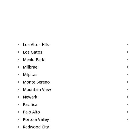
Los Altos Hills
Los Gatos
Menlo Park
Millbrae
Milpitas
Monte Sereno
Mountain View
Newark
Pacifica
Palo Alto
Portola Valley
Redwood City