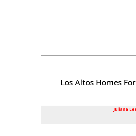
Los Altos Homes For
Juliana L