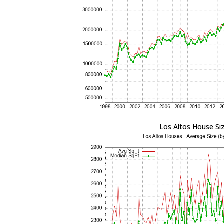
Los Altos House Si