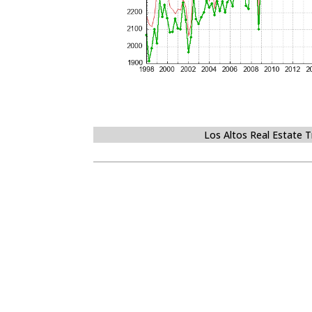
Los Altos Real Estate 