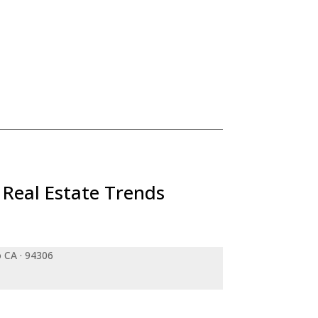
 Real Estate Trends
o CA · 94306