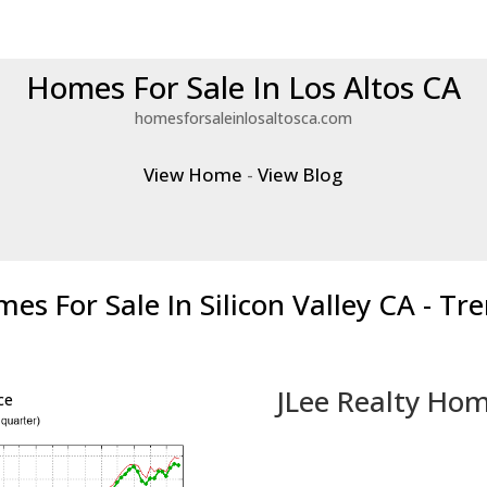
Homes For Sale In Los Altos CA
homesforsaleinlosaltosca.com
View Home
-
View Blog
es For Sale In Silicon Valley CA - Tr
JLee Realty Hom
ce