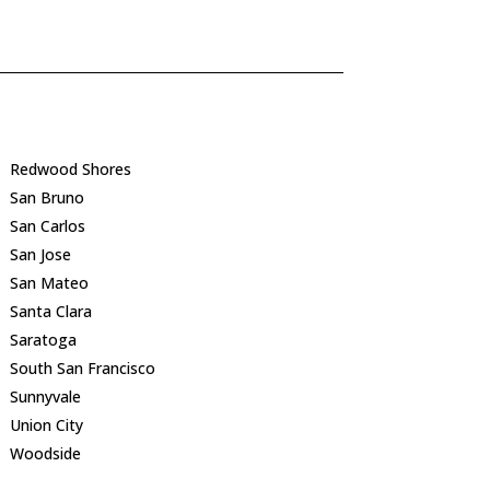
Redwood Shores
San Bruno
San Carlos
San Jose
San Mateo
Santa Clara
Saratoga
South San Francisco
Sunnyvale
Union City
Woodside