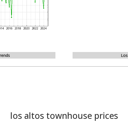
Trends
Los
los altos townhouse prices