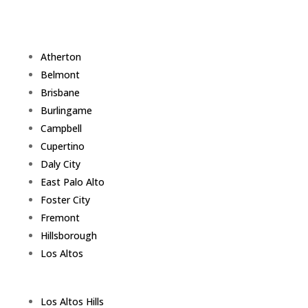
Atherton
Belmont
Brisbane
Burlingame
Campbell
Cupertino
Daly City
East Palo Alto
Foster City
Fremont
Hillsborough
Los Altos
Los Altos Hills