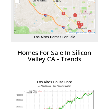
Los Altos Homes For Sale
Homes For Sale In Silicon
Valley CA - Trends
Los Altos House Price