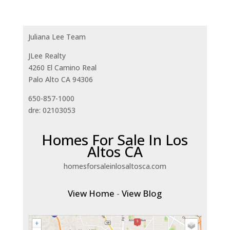
Juliana Lee Team
JLee Realty
4260 El Camino Real
Palo Alto CA 94306
650-857-1000
dre: 02103053
Homes For Sale In Los
Altos CA
homesforsaleinlosaltosca.com
View Home
-
View Blog