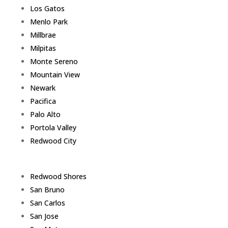
Los Gatos
Menlo Park
Millbrae
Milpitas
Monte Sereno
Mountain View
Newark
Pacifica
Palo Alto
Portola Valley
Redwood City
Redwood Shores
San Bruno
San Carlos
San Jose