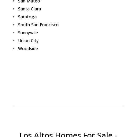
San Mateo
Santa Clara
Saratoga
South San Francisco
Sunnyvale
Union City
Woodside
Los Altos Homes For Sale -