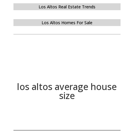
Los Altos Real Estate Trends
Los Altos Homes For Sale
los altos average house
size