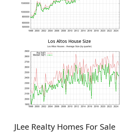
Los Altos House Size
JLee Realty Homes For Sale