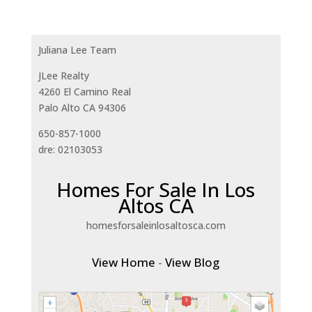
Juliana Lee Team
JLee Realty
4260 El Camino Real
Palo Alto CA 94306
650-857-1000
dre: 02103053
Homes For Sale In Los
Altos CA
homesforsaleinlosaltosca.com
View Home
-
View Blog