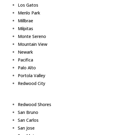
Los Gatos
Menlo Park
Millbrae
Milpitas
Monte Sereno
Mountain View
Newark
Pacifica
Palo Alto
Portola Valley
Redwood City
Redwood Shores
San Bruno
San Carlos
San Jose