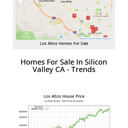
Los Altos Homes For Sale
Homes For Sale In Silicon
Valley CA - Trends
Los Altos House Price