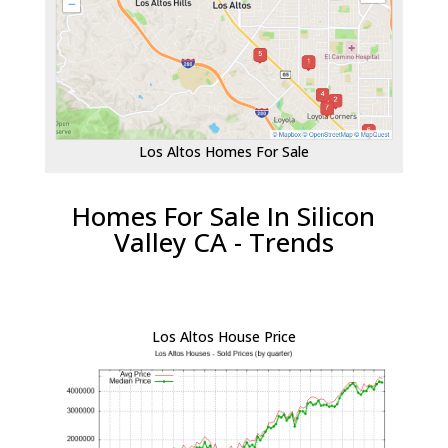
Los Altos Homes For Sale
Homes For Sale In Silicon
Valley CA - Trends
Los Altos House Price