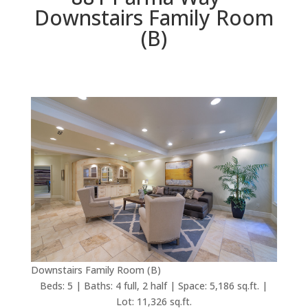
Downstairs Family Room
(B)
Downstairs Family Room (B)
Beds: 5 | Baths: 4 full, 2 half | Space: 5,186 sq.ft. |
Lot: 11,326 sq.ft.