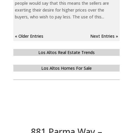
people would say that this means the sellers are
exerting their desire for higher prices over the
buyers, who wish to pay less. The use of this...
« Older Entries
Next Entries »
Los Altos Real Estate Trends
Los Altos Homes For Sale
881 Parma Way –