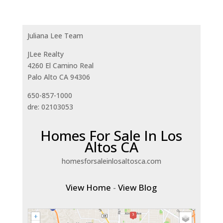
Juliana Lee Team
JLee Realty
4260 El Camino Real
Palo Alto CA 94306
650-857-1000
dre: 02103053
Homes For Sale In Los
Altos CA
homesforsaleinlosaltosca.com
View Home
-
View Blog