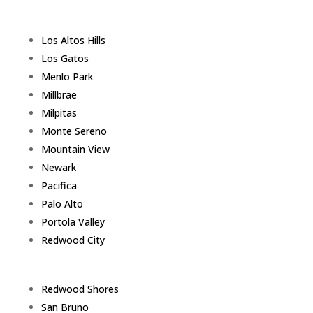
Los Altos Hills
Los Gatos
Menlo Park
Millbrae
Milpitas
Monte Sereno
Mountain View
Newark
Pacifica
Palo Alto
Portola Valley
Redwood City
Redwood Shores
San Bruno