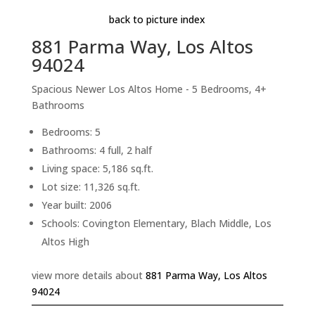
back to picture index
881 Parma Way, Los Altos
94024
Spacious Newer Los Altos Home - 5 Bedrooms, 4+
Bathrooms
Bedrooms: 5
Bathrooms: 4 full, 2 half
Living space: 5,186 sq.ft.
Lot size: 11,326 sq.ft.
Year built: 2006
Schools: Covington Elementary, Blach Middle, Los
Altos High
view more details about
881 Parma Way, Los Altos
94024