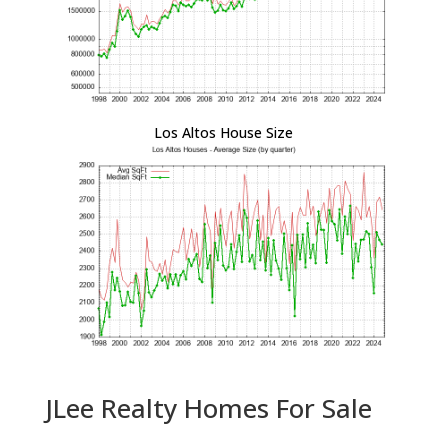
Los Altos House Size
JLee Realty Homes For Sale