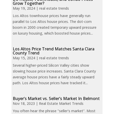
Grow Together?
May 19, 2024
|
real estate trends
Los Altos townhouse prices have generally run
parallel to Los Altos house prices. The dot-com
boom in 2000 created temporary upward pressure
on luxury housing, which boosted house prices...
Los Altos Price Trend Matches Santa Clara
County Trend
May 15, 2024
|
real estate trends
Several higher-priced Silicon Valley cities show
slowing house price increases. Santa Clara County
average house prices have a fairly steady upward
path. Los Altos house prices have tracked it...
Buyer’s Market vs. Seller’s Market In Belmont
Nov 18, 2023
|
Real Estate Market Trends
You often hear the phrase "seller's market". Most