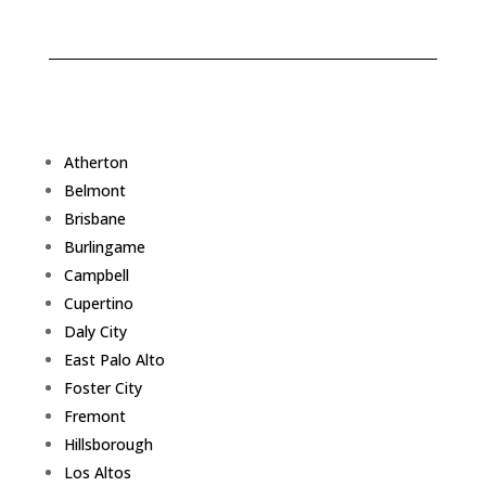
Atherton
Belmont
Brisbane
Burlingame
Campbell
Cupertino
Daly City
East Palo Alto
Foster City
Fremont
Hillsborough
Los Altos