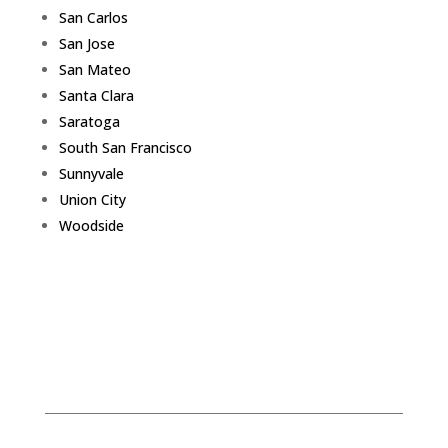
San Carlos
San Jose
San Mateo
Santa Clara
Saratoga
South San Francisco
Sunnyvale
Union City
Woodside