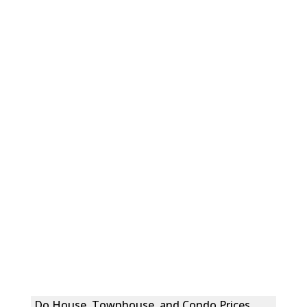
Do House, Townhouse, and Condo Prices