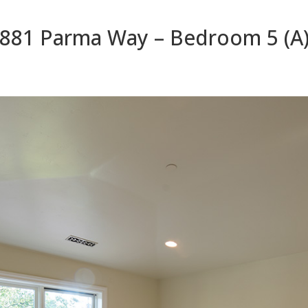
881 Parma Way – Bedroom 5 (A