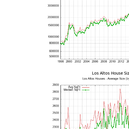
Los Altos House Si