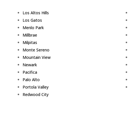
Los Altos Hills
Los Gatos
Menlo Park
Millbrae
Milpitas
Monte Sereno
Mountain View
Newark
Pacifica
Palo Alto
Portola Valley
Redwood City