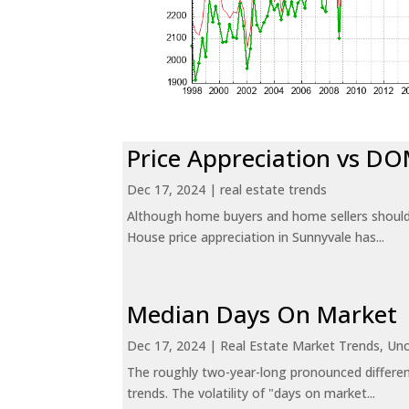
Price Appreciation vs D
Dec 17, 2024
|
real estate trends
Although home buyers and home sellers should 
House price appreciation in Sunnyvale has...
Median Days On Market
Dec 17, 2024
|
Real Estate Market Trends
,
Unc
The roughly two-year-long pronounced differen
trends. The volatility of "days on market...