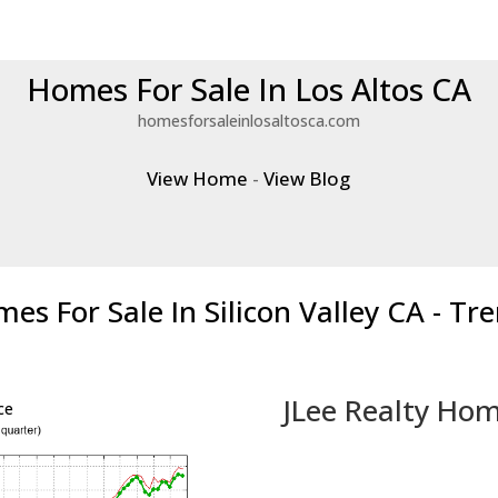
Homes For Sale In Los Altos CA
homesforsaleinlosaltosca.com
View Home
-
View Blog
es For Sale In Silicon Valley CA - Tr
JLee Realty Hom
ce