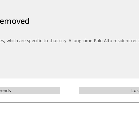
 Removed
es, which are specific to that city. A long-time Palo Alto resident r
Trends
Los