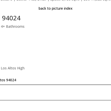
back to picture index
s 94024
, 4+ Bathrooms
 Los Altos High
ltos 94024