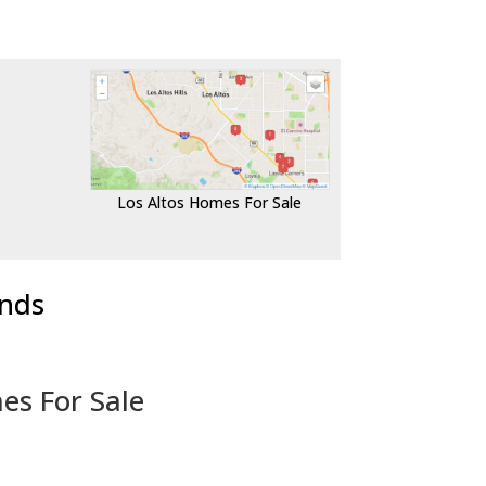
Los Altos Homes For Sale
ends
es For Sale