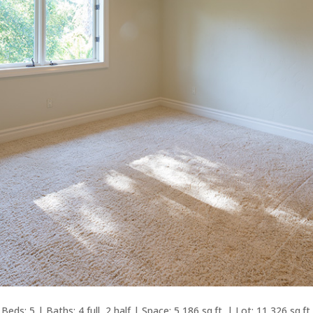
Beds: 5 | Baths: 4 full, 2 half | Space: 5,186 sq.ft. | Lot: 11,326 sq.ft.