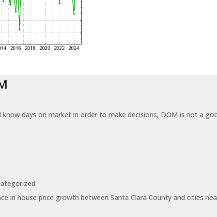
OM
know days on market in order to make decisions, DOM is not a good
ategorized
ce in house price growth between Santa Clara County and cities near