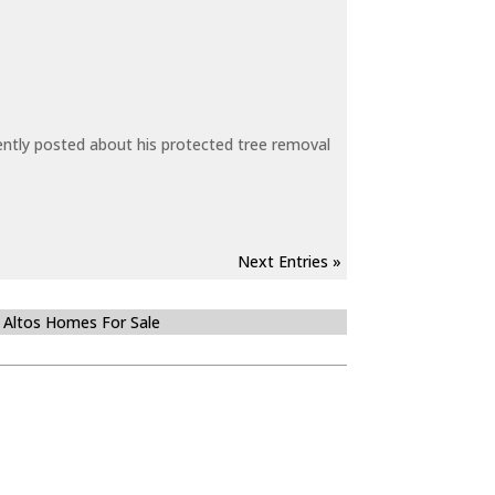
ecently posted about his protected tree removal
Next Entries »
 Altos Homes For Sale