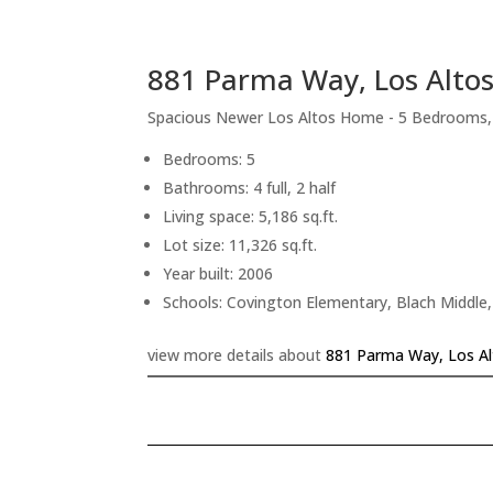
881 Parma Way, Los Alto
Spacious Newer Los Altos Home - 5 Bedrooms
Bedrooms: 5
Bathrooms: 4 full, 2 half
Living space: 5,186 sq.ft.
Lot size: 11,326 sq.ft.
Year built: 2006
Schools: Covington Elementary, Blach Middle,
view more details about
881 Parma Way, Los A