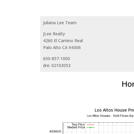
Juliana Lee Team
JLee Realty
4260 El Camino Real
Palo Alto CA 94306
650-857-1000
dre: 02103053
Hom
Los Altos House Pri