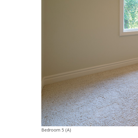
Bedroom 5 (A)