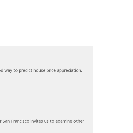
 way to predict house price appreciation.
 San Francisco invites us to examine other