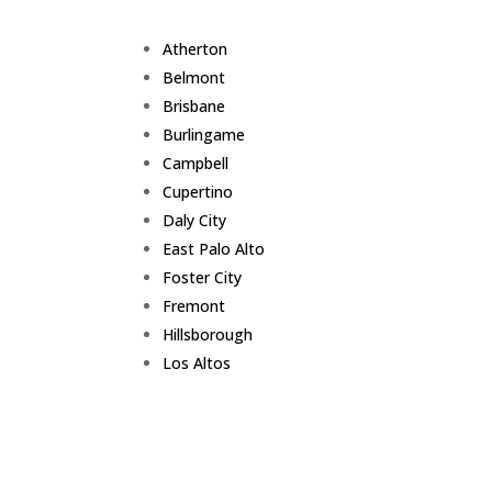
Atherton
Belmont
Brisbane
Burlingame
Campbell
Cupertino
Daly City
East Palo Alto
Foster City
Fremont
Hillsborough
Los Altos