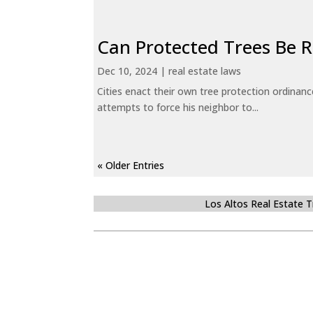
Can Protected Trees Be
Dec 10, 2024
|
real estate laws
Cities enact their own tree protection ordinanc
attempts to force his neighbor to...
« Older Entries
Los Altos Real Estate 