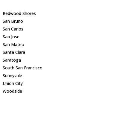
Redwood Shores
San Bruno
San Carlos
San Jose
San Mateo
Santa Clara
Saratoga
South San Francisco
Sunnyvale
Union City
Woodside