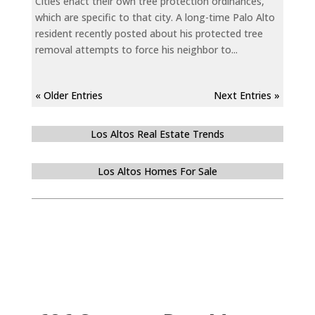
Cities enact their own tree protection ordinances,
which are specific to that city. A long-time Palo Alto
resident recently posted about his protected tree
removal attempts to force his neighbor to...
« Older Entries
Next Entries »
Los Altos Real Estate Trends
Los Altos Homes For Sale