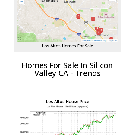
Los Altos Homes For Sale
Homes For Sale In Silicon
Valley CA - Trends
Los Altos House Price