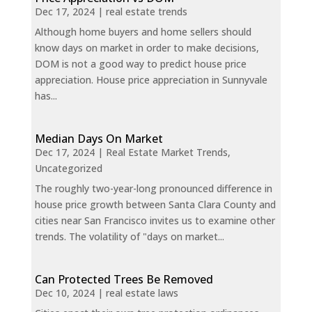
Dec 17, 2024
|
real estate trends
Although home buyers and home sellers should
know days on market in order to make decisions,
DOM is not a good way to predict house price
appreciation. House price appreciation in Sunnyvale
has...
Median Days On Market
Dec 17, 2024
|
Real Estate Market Trends
,
Uncategorized
The roughly two-year-long pronounced difference in
house price growth between Santa Clara County and
cities near San Francisco invites us to examine other
trends. The volatility of "days on market...
Can Protected Trees Be Removed
Dec 10, 2024
|
real estate laws