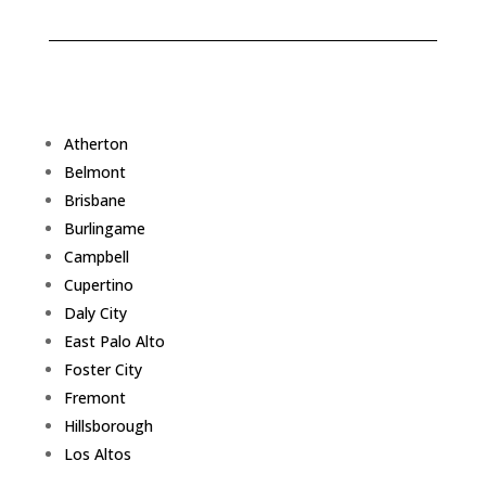
Atherton
Belmont
Brisbane
Burlingame
Campbell
Cupertino
Daly City
East Palo Alto
Foster City
Fremont
Hillsborough
Los Altos