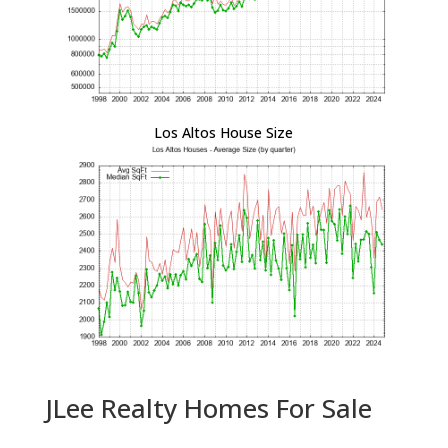
Los Altos House Size
JLee Realty Homes For Sale