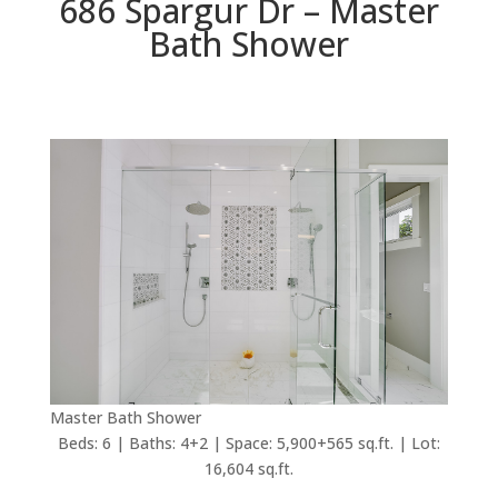
686 Spargur Dr – Master
Bath Shower
Master Bath Shower
Beds: 6 | Baths: 4+2 | Space: 5,900+565 sq.ft. | Lot:
16,604 sq.ft.