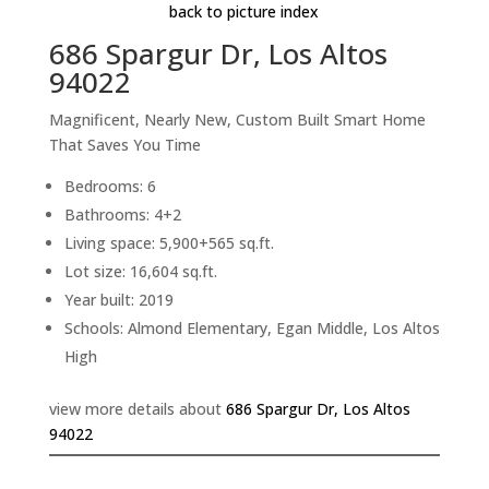
back to picture index
686 Spargur Dr, Los Altos
94022
Magnificent, Nearly New, Custom Built Smart Home
That Saves You Time
Bedrooms: 6
Bathrooms: 4+2
Living space: 5,900+565 sq.ft.
Lot size: 16,604 sq.ft.
Year built: 2019
Schools: Almond Elementary, Egan Middle, Los Altos
High
view more details about
686 Spargur Dr, Los Altos
94022