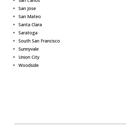
San Carlos
San Jose
San Mateo
Santa Clara
Saratoga
South San Francisco
Sunnyvale
Union City
Woodside