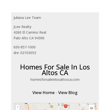
Juliana Lee Team
JLee Realty
4260 El Camino Real
Palo Alto CA 94306
650-857-1000
dre: 02103053
Homes For Sale In Los
Altos CA
homesforsaleinlosaltosca.com
View Home
-
View Blog