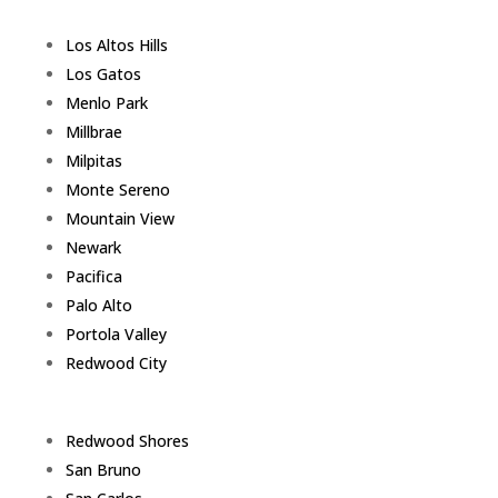
Los Altos Hills
Los Gatos
Menlo Park
Millbrae
Milpitas
Monte Sereno
Mountain View
Newark
Pacifica
Palo Alto
Portola Valley
Redwood City
Redwood Shores
San Bruno