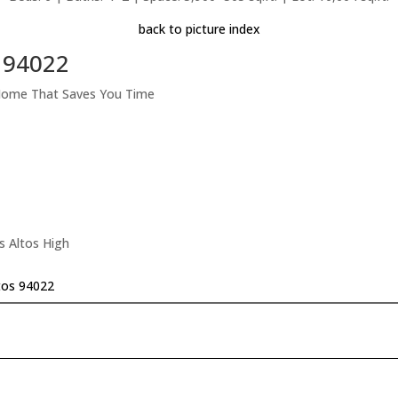
back to picture index
s 94022
 Home That Saves You Time
s Altos High
tos 94022