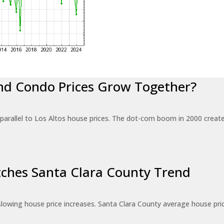
nd Condo Prices Grow Together?
 parallel to Los Altos house prices. The dot-com boom in 2000 crea
tches Santa Clara County Trend
w slowing house price increases. Santa Clara County average house pri