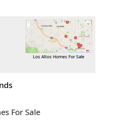
Los Altos Homes For Sale
ends
es For Sale