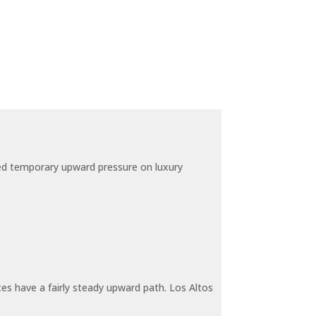
ted temporary upward pressure on luxury
ces have a fairly steady upward path. Los Altos