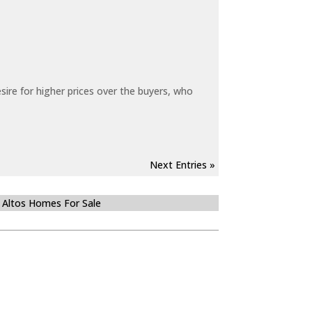
sire for higher prices over the buyers, who
Next Entries »
 Altos Homes For Sale