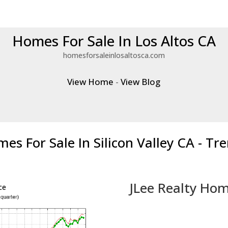
Homes For Sale In Los Altos CA
homesforsaleinlosaltosca.com
View Home
-
View Blog
es For Sale In Silicon Valley CA - Tr
JLee Realty Hom
ce