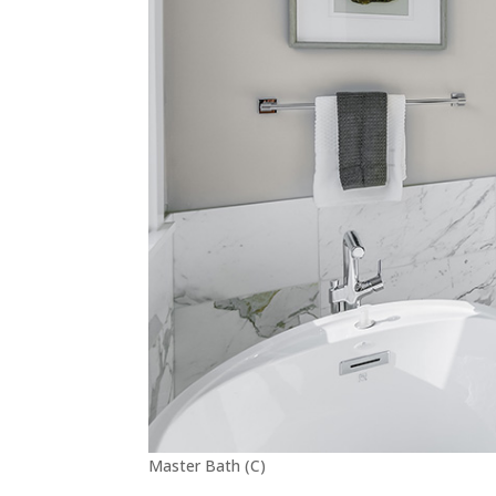
Master Bath (C)