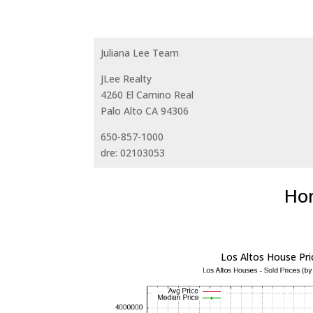
Juliana Lee Team
JLee Realty
4260 El Camino Real
Palo Alto CA 94306
650-857-1000
dre: 02103053
Hom
Los Altos House Pri