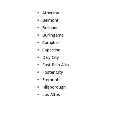
Atherton
Belmont
Brisbane
Burlingame
Campbell
Cupertino
Daly City
East Palo Alto
Foster City
Fremont
Hillsborough
Los Altos