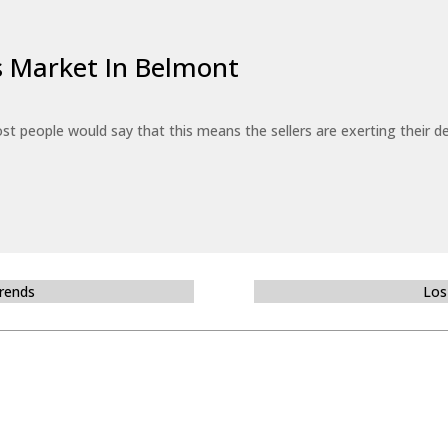
’s Market In Belmont
st people would say that this means the sellers are exerting their de
Trends
Los