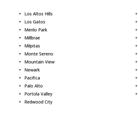
Los Altos Hills
Los Gatos
Menlo Park
Millbrae
Milpitas
Monte Sereno
Mountain View
Newark
Pacifica
Palo Alto
Portola Valley
Redwood City