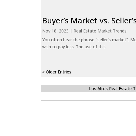
Buyer’s Market vs. Seller
Nov 18, 2023
|
Real Estate Market Trends
You often hear the phrase "seller's market". Mo
wish to pay less. The use of this...
« Older Entries
Los Altos Real Estate 