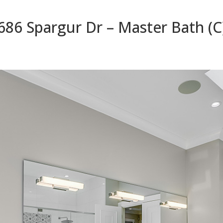
686 Spargur Dr – Master Bath (C