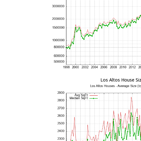
Los Altos House Si