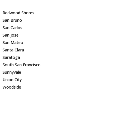
Redwood Shores
San Bruno
San Carlos
San Jose
San Mateo
Santa Clara
Saratoga
South San Francisco
Sunnyvale
Union City
Woodside