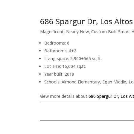
686 Spargur Dr, Los Alto
Magnificent, Nearly New, Custom Built Smart
Bedrooms: 6
Bathrooms: 4+2
Living space: 5,900+565 sq.ft.
Lot size: 16,604 sq.ft.
Year built: 2019
Schools: Almond Elementary, Egan Middle, Lo
view more details about
686 Spargur Dr, Los Al