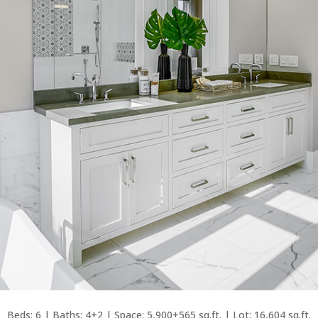
Beds: 6 | Baths: 4+2 | Space: 5,900+565 sq.ft. | Lot: 16,604 sq.ft.