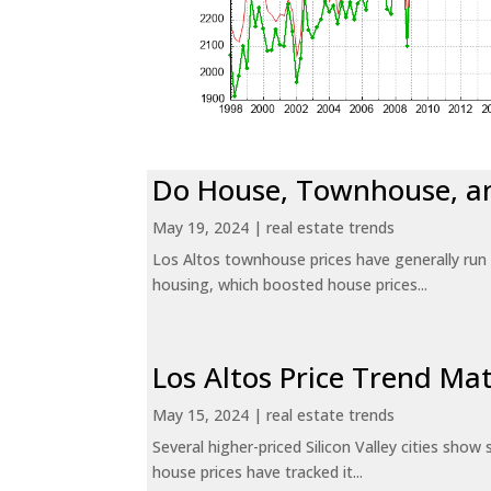
Do House, Townhouse, a
May 19, 2024
|
real estate trends
Los Altos townhouse prices have generally run
housing, which boosted house prices...
Los Altos Price Trend Ma
May 15, 2024
|
real estate trends
Several higher-priced Silicon Valley cities sho
house prices have tracked it...