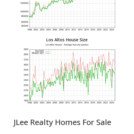
Los Altos House Size
JLee Realty Homes For Sale