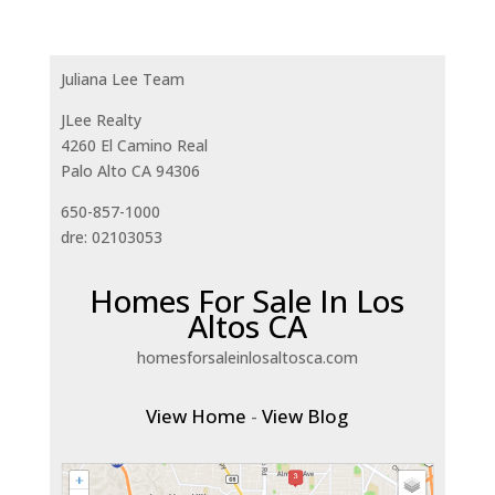
Juliana Lee Team
JLee Realty
4260 El Camino Real
Palo Alto CA 94306
650-857-1000
dre: 02103053
Homes For Sale In Los
Altos CA
homesforsaleinlosaltosca.com
View Home
-
View Blog