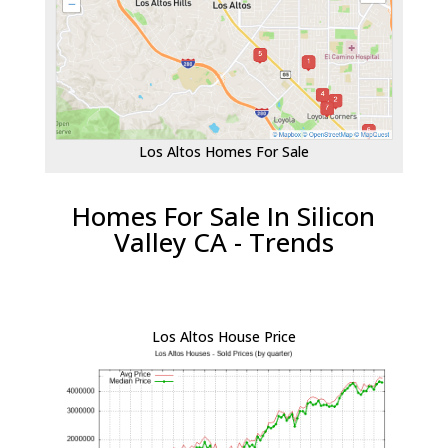
Los Altos Homes For Sale
Homes For Sale In Silicon
Valley CA - Trends
Los Altos House Price