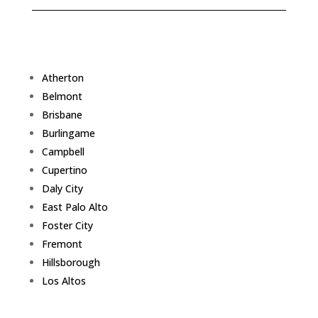
Atherton
Belmont
Brisbane
Burlingame
Campbell
Cupertino
Daly City
East Palo Alto
Foster City
Fremont
Hillsborough
Los Altos