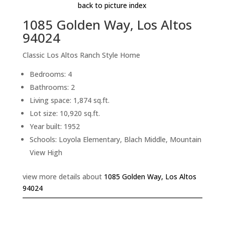
back to picture index
1085 Golden Way, Los Altos
94024
Classic Los Altos Ranch Style Home
Bedrooms: 4
Bathrooms: 2
Living space: 1,874 sq.ft.
Lot size: 10,920 sq.ft.
Year built: 1952
Schools: Loyola Elementary, Blach Middle, Mountain
View High
view more details about
1085 Golden Way, Los Altos
94024