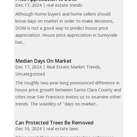
Dec 17, 2024
|
real estate trends
Although home buyers and home sellers should
know days on market in order to make decisions,
DOM is not a good way to predict house price
appreciation. House price appreciation in Sunnyvale
has...
Median Days On Market
Dec 17, 2024
|
Real Estate Market Trends
,
Uncategorized
The roughly two-year-long pronounced difference in
house price growth between Santa Clara County and
cities near San Francisco invites us to examine other
trends. The volatility of "days on market...
Can Protected Trees Be Removed
Dec 10, 2024
|
real estate laws