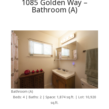
1085 Golden Way –
Bathroom (A)
Bathroom (A)
Beds: 4 | Baths: 2 | Space: 1,874 sq.ft. | Lot: 10,920
sq.ft.