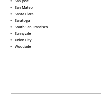
San Jose
San Mateo
Santa Clara
Saratoga
South San Francisco
Sunnyvale
Union City
Woodside