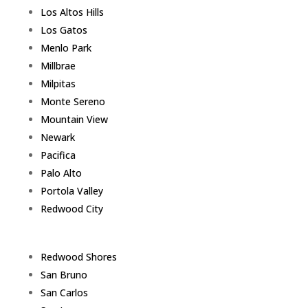
Los Altos Hills
Los Gatos
Menlo Park
Millbrae
Milpitas
Monte Sereno
Mountain View
Newark
Pacifica
Palo Alto
Portola Valley
Redwood City
Redwood Shores
San Bruno
San Carlos