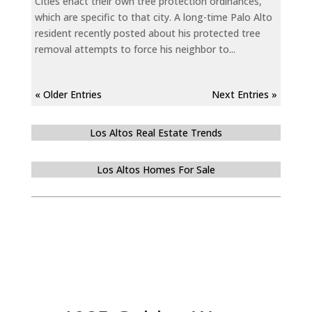
Cities enact their own tree protection ordinances,
which are specific to that city. A long-time Palo Alto
resident recently posted about his protected tree
removal attempts to force his neighbor to...
« Older Entries
Next Entries »
Los Altos Real Estate Trends
Los Altos Homes For Sale