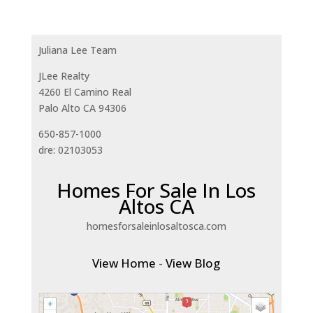
Juliana Lee Team
JLee Realty
4260 El Camino Real
Palo Alto CA 94306
650-857-1000
dre: 02103053
Homes For Sale In Los
Altos CA
homesforsaleinlosaltosca.com
View Home
-
View Blog