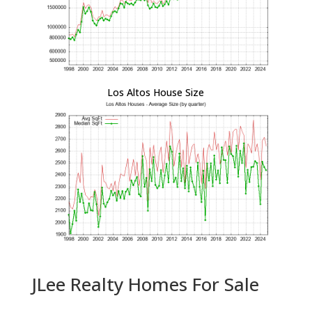
Los Altos House Size
JLee Realty Homes For Sale