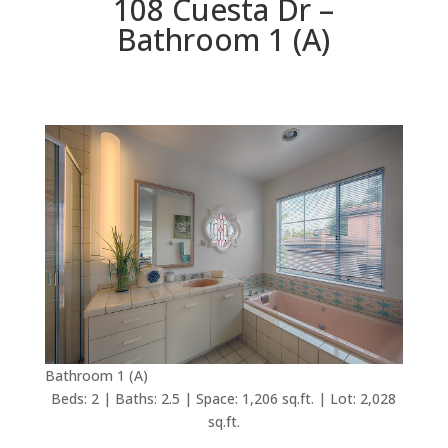
108 Cuesta Dr –
Bathroom 1 (A)
Bathroom 1 (A)
Beds: 2 | Baths: 2.5 | Space: 1,206 sq.ft. | Lot: 2,028
sq.ft.