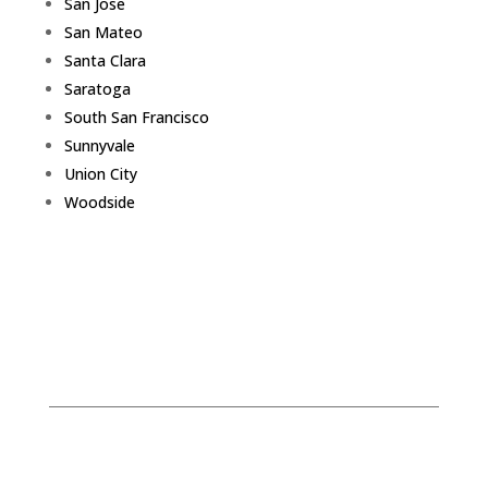
San Jose
San Mateo
Santa Clara
Saratoga
South San Francisco
Sunnyvale
Union City
Woodside