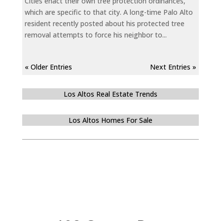
Cities enact their own tree protection ordinances,
which are specific to that city. A long-time Palo Alto
resident recently posted about his protected tree
removal attempts to force his neighbor to...
« Older Entries
Next Entries »
Los Altos Real Estate Trends
Los Altos Homes For Sale