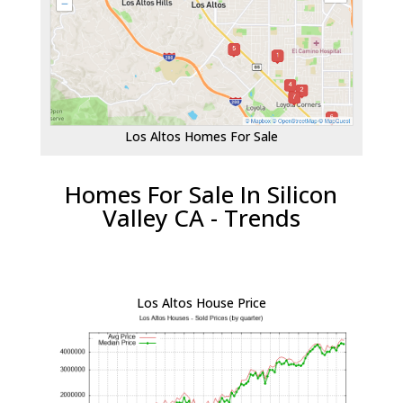
Los Altos Homes For Sale
Homes For Sale In Silicon
Valley CA - Trends
Los Altos House Price