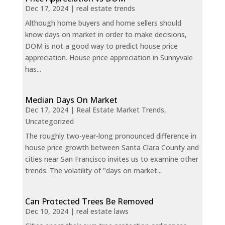
Dec 17, 2024
|
real estate trends
Although home buyers and home sellers should
know days on market in order to make decisions,
DOM is not a good way to predict house price
appreciation. House price appreciation in Sunnyvale
has...
Median Days On Market
Dec 17, 2024
|
Real Estate Market Trends
,
Uncategorized
The roughly two-year-long pronounced difference in
house price growth between Santa Clara County and
cities near San Francisco invites us to examine other
trends. The volatility of "days on market...
Can Protected Trees Be Removed
Dec 10, 2024
|
real estate laws