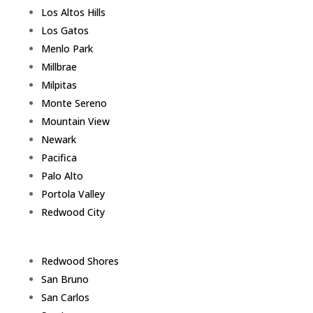
Los Altos Hills
Los Gatos
Menlo Park
Millbrae
Milpitas
Monte Sereno
Mountain View
Newark
Pacifica
Palo Alto
Portola Valley
Redwood City
Redwood Shores
San Bruno
San Carlos