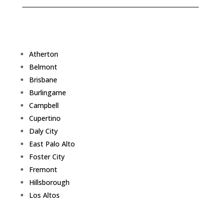
Atherton
Belmont
Brisbane
Burlingame
Campbell
Cupertino
Daly City
East Palo Alto
Foster City
Fremont
Hillsborough
Los Altos