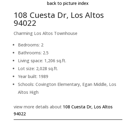
back to picture index
108 Cuesta Dr, Los Altos
94022
Charming Los Altos Townhouse
Bedrooms: 2
Bathrooms: 2.5
Living space: 1,206 sq.ft.
Lot size: 2,028 sq.ft.
Year built: 1989
Schools: Covington Elementary, Egan Middle, Los
Altos High
view more details about
108 Cuesta Dr, Los Altos
94022